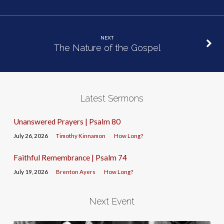
NEXT
The Nature of the Gospel
Latest Sermons
Unanswered Prayers | Psalm 80
July 26, 2026
Timothy Kinnamon
How Long?
Faithful Remembrance | Psalm 74
July 19, 2026
Brenton Ayers
How Long?
Next Event