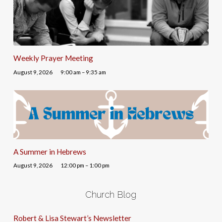
Weekly Prayer Meeting
August 9, 2026
9:00 am – 9:35 am
A Summer in Hebrews
August 9, 2026
12:00 pm – 1:00 pm
Church Blog
Robert & Lisa Stewart’s Newsletter