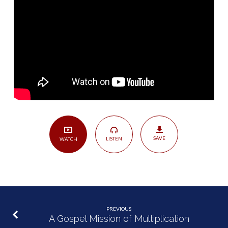
SAVE
LISTEN
WATCH
PREVIOUS
A Gospel Mission of Multiplication