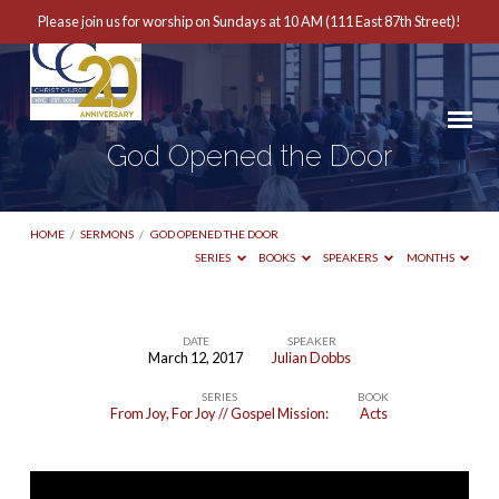
Please join us for worship on Sundays at 10 AM (111 East 87th Street)!
God Opened the Door
HOME
/
SERMONS
/
GOD OPENED THE DOOR
SERIES
BOOKS
SPEAKERS
MONTHS
DATE
SPEAKER
March 12, 2017
Julian Dobbs
God
SERIES
BOOK
Opened
From Joy, For Joy // Gospel Mission:
Acts
the
Door