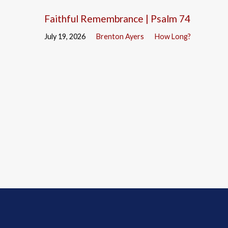
Faithful Remembrance | Psalm 74
July 19, 2026
Brenton Ayers
How Long?