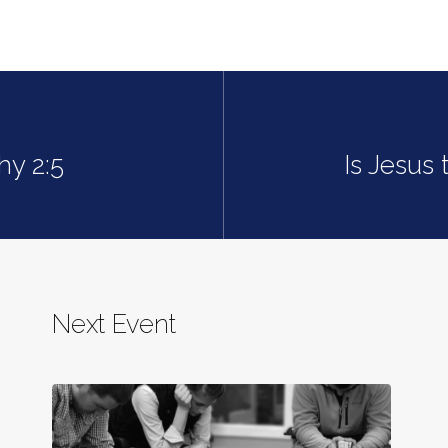
hy 2:5
Is Jesus
Next Event