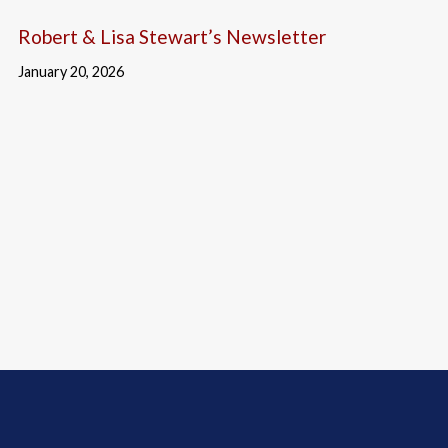
Robert & Lisa Stewart’s Newsletter
January 20, 2026