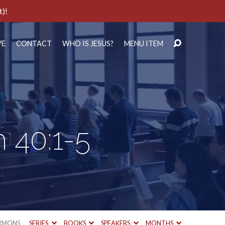
t)!
VE
CONTACT
WHO IS JESUS?
MENU ITEM
h 40:1-5
RMONS
SERIES
BOOKS
SPEAKERS
MONTHS