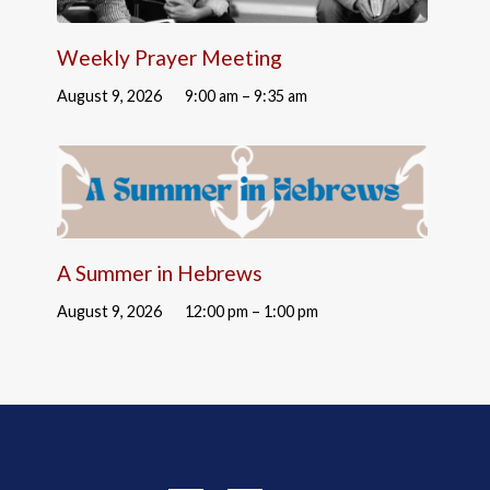
Weekly Prayer Meeting
August 9, 2026
9:00 am – 9:35 am
A Summer in Hebrews
August 9, 2026
12:00 pm – 1:00 pm