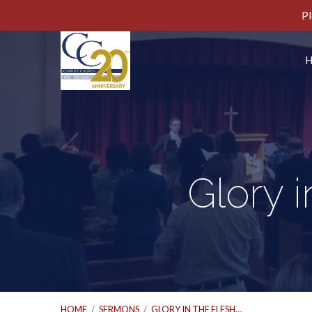
Pl
Glory i
HOME
/
SERMONS
/
GLORY IN THE FLESH…