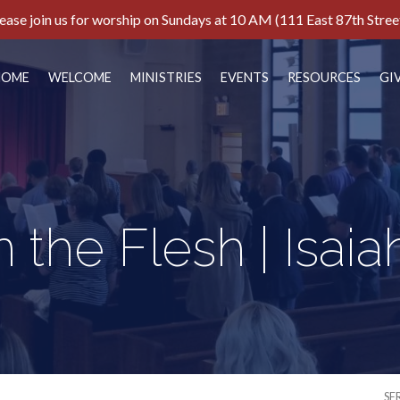
ease join us for worship on Sundays at 10 AM (111 East 87th Stree
HOME
WELCOME
MINISTRIES
EVENTS
RESOURCES
GI
n the Flesh | Isaia
SE