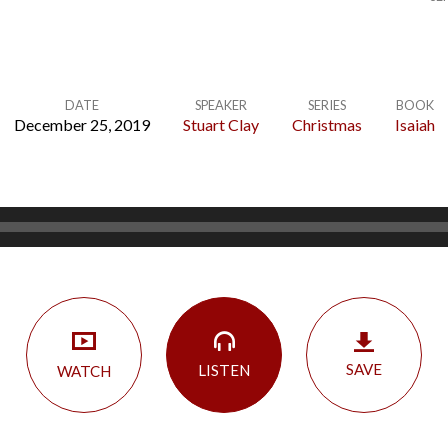
DATE
SPEAKER
SERIES
BOOK
December 25, 2019
Stuart Clay
Christmas
Isaiah
SAVE
LISTEN
WATCH