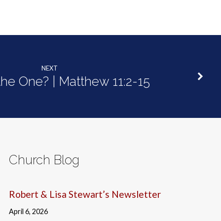
NEXT
 the One? | Matthew 11:2-15
Church Blog
Robert & Lisa Stewart’s Newsletter
April 6, 2026