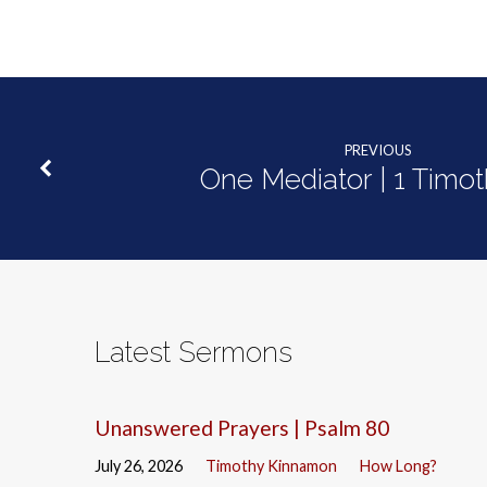
40:1-
5
PREVIOUS
One Mediator | 1 Timot
Latest Sermons
Unanswered Prayers | Psalm 80
July 26, 2026
Timothy Kinnamon
How Long?