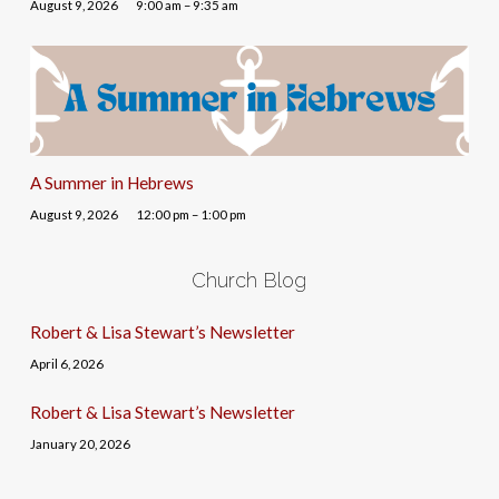
August 9, 2026
9:00 am – 9:35 am
A Summer in Hebrews
August 9, 2026
12:00 pm – 1:00 pm
Church Blog
Robert & Lisa Stewart’s Newsletter
April 6, 2026
Robert & Lisa Stewart’s Newsletter
January 20, 2026