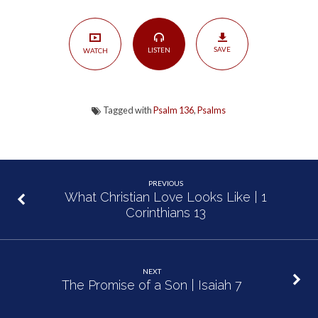
Who?”
|
Psalm
SAVE
LISTEN
WATCH
136
Tagged with
Psalm 136
,
Psalms
PREVIOUS
What Christian Love Looks Like | 1
Corinthians 13
NEXT
The Promise of a Son | Isaiah 7