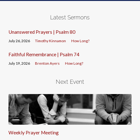
Latest Sermons
Unanswered Prayers | Psalm 80
July 26, 2026
Timothy Kinnamon
How Long?
Faithful Remembrance | Psalm 74
July 19, 2026
Brenton Ayers
How Long?
Next Event
Weekly Prayer Meeting