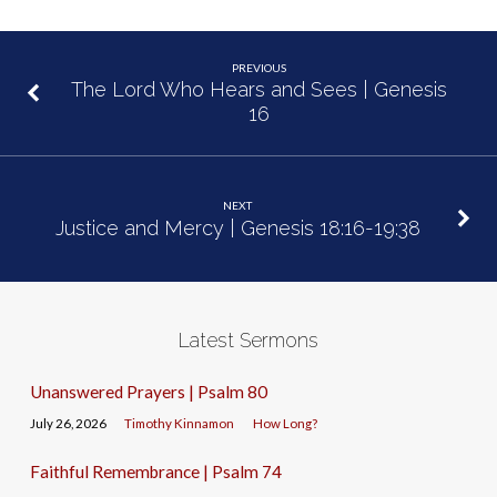
PREVIOUS
The Lord Who Hears and Sees | Genesis
16
NEXT
Justice and Mercy | Genesis 18:16-19:38
Latest Sermons
Unanswered Prayers | Psalm 80
July 26, 2026
Timothy Kinnamon
How Long?
Faithful Remembrance | Psalm 74