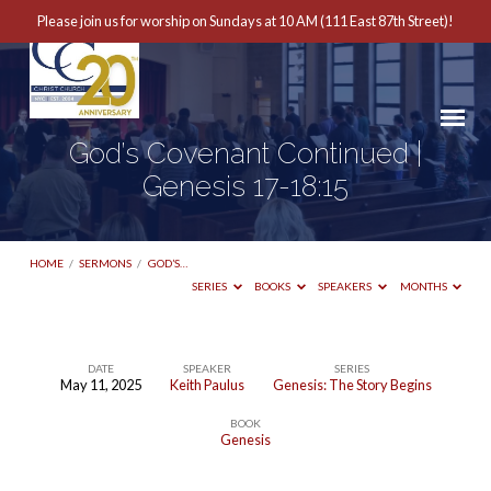
Please join us for worship on Sundays at 10 AM (111 East 87th Street)!
God’s Covenant Continued |
Genesis 17-18:15
HOME
/
SERMONS
/
GOD’S…
SERIES
BOOKS
SPEAKERS
MONTHS
DATE
SPEAKER
SERIES
May 11, 2025
Keith Paulus
Genesis: The Story Begins
God’s
BOOK
Covenant
Genesis
Continued