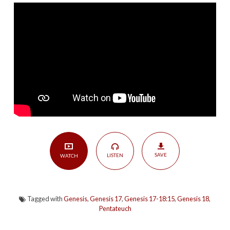
|
Genesis
17-
18:15
SAVE
LISTEN
WATCH
Tagged with
Genesis
,
Genesis 17
,
Genesis 17-18:15
,
Genesis 18
,
Pentateuch