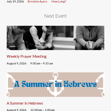
July 19, 2026
Brenton Ayers
How Long?
Next Event
Weekly Prayer Meeting
August 9, 2026
9:00 am – 9:35 am
A Summer in Hebrews
August 9, 2026
12:00 pm – 1:00 pm