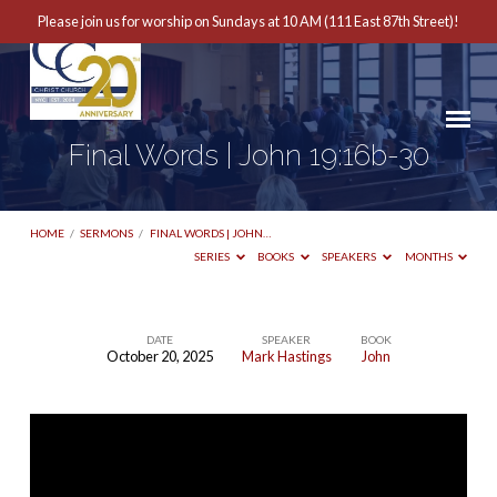
Please join us for worship on Sundays at 10 AM (111 East 87th Street)!
Final Words | John 19:16b-30
HOME
/
SERMONS
/
FINAL WORDS | JOHN…
SERIES
BOOKS
SPEAKERS
MONTHS
DATE
SPEAKER
BOOK
October 20, 2025
Mark Hastings
John
Final
Words
|
John
19:16b-