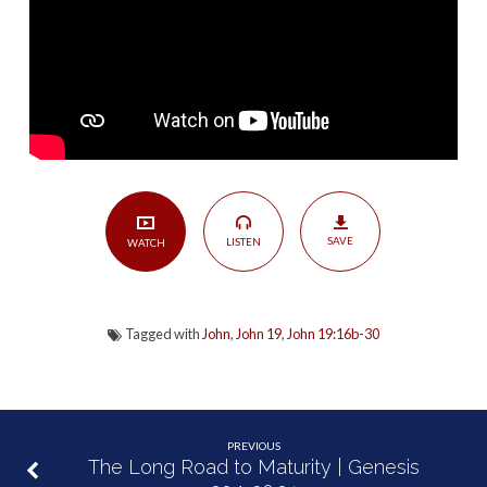
30
SAVE
LISTEN
WATCH
Tagged with
John
,
John 19
,
John 19:16b-30
PREVIOUS
The Long Road to Maturity | Genesis