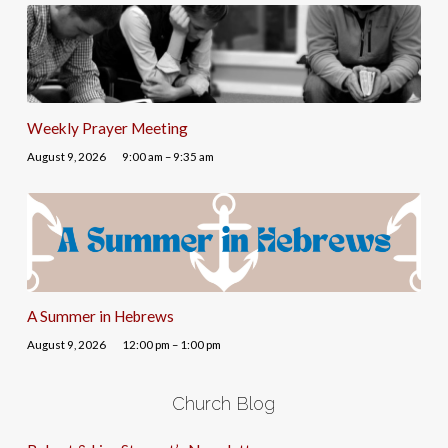
Weekly Prayer Meeting
August 9, 2026
9:00 am – 9:35 am
A Summer in Hebrews
August 9, 2026
12:00 pm – 1:00 pm
Church Blog