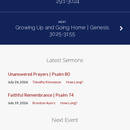
29:1-30:24
NEXT
Growing Up and Going Home | Genesis
30:25-31:55
Latest Sermons
Unanswered Prayers | Psalm 80
July 26, 2026
Timothy Kinnamon
How Long?
Faithful Remembrance | Psalm 74
July 19, 2026
Brenton Ayers
How Long?
Next Event