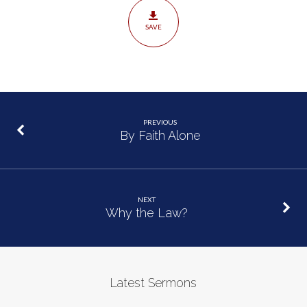
SAVE
PREVIOUS
By Faith Alone
NEXT
Why the Law?
Latest Sermons