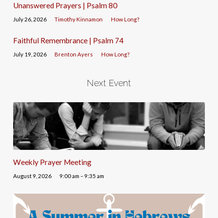
Unanswered Prayers | Psalm 80
July 26, 2026
Timothy Kinnamon
How Long?
Faithful Remembrance | Psalm 74
July 19, 2026
Brenton Ayers
How Long?
Next Event
Weekly Prayer Meeting
August 9, 2026
9:00 am – 9:35 am