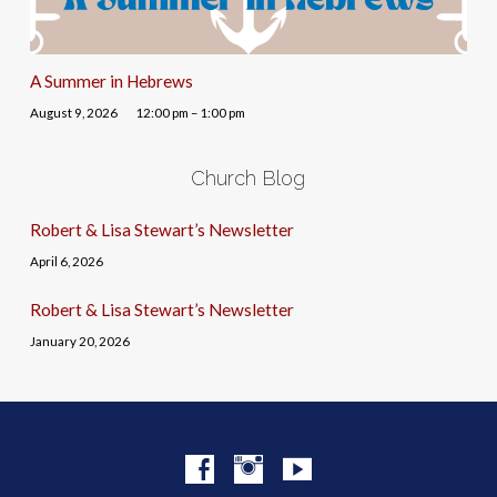
A Summer in Hebrews
August 9, 2026
12:00 pm – 1:00 pm
Church Blog
Robert & Lisa Stewart’s Newsletter
April 6, 2026
Robert & Lisa Stewart’s Newsletter
January 20, 2026