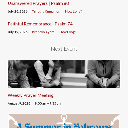
Unanswered Prayers | Psalm 80
July 26, 2026
Timothy Kinnamon
How Long?
Faithful Remembrance | Psalm 74
July 19, 2026
Brenton Ayers
How Long?
Next Event
Weekly Prayer Meeting
August 9, 2026
9:00 am – 9:35 am