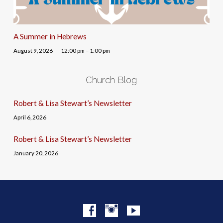
A Summer in Hebrews
August 9, 2026
12:00 pm – 1:00 pm
Church Blog
Robert & Lisa Stewart’s Newsletter
April 6, 2026
Robert & Lisa Stewart’s Newsletter
January 20, 2026