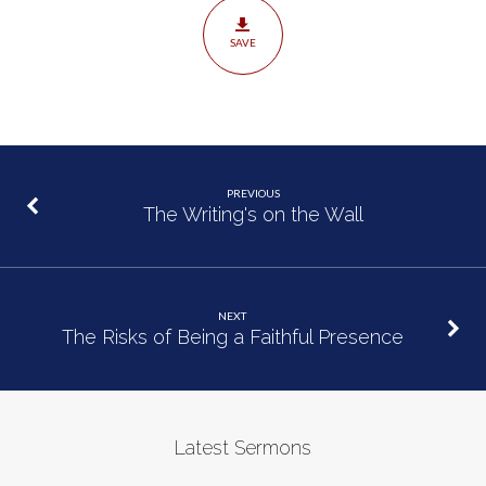
SAVE
PREVIOUS
The Writing's on the Wall
NEXT
The Risks of Being a Faithful Presence
Latest Sermons