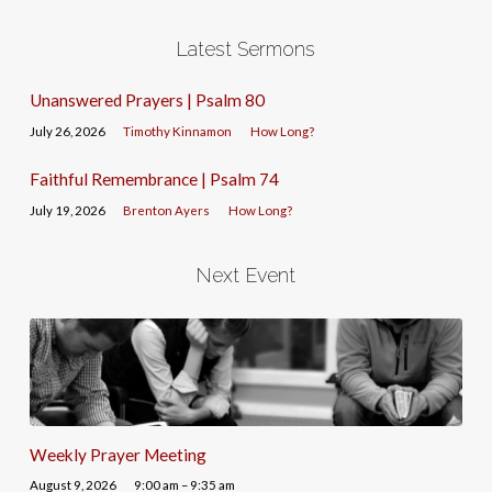
Latest Sermons
Unanswered Prayers | Psalm 80
July 26, 2026
Timothy Kinnamon
How Long?
Faithful Remembrance | Psalm 74
July 19, 2026
Brenton Ayers
How Long?
Next Event
Weekly Prayer Meeting
August 9, 2026
9:00 am – 9:35 am