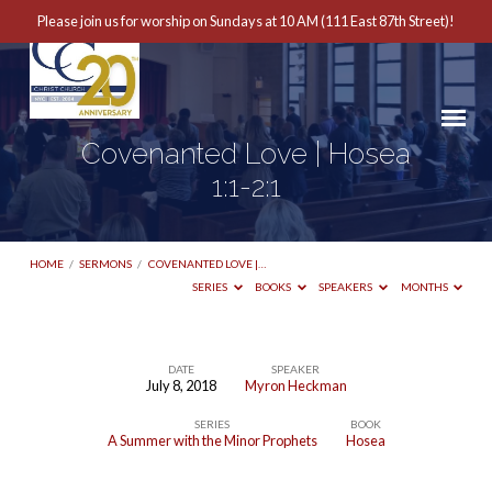
Please join us for worship on Sundays at 10 AM (111 East 87th Street)!
Covenanted Love | Hosea
1:1-2:1
HOME
/
SERMONS
/
COVENANTED LOVE |…
SERIES
BOOKS
SPEAKERS
MONTHS
DATE
SPEAKER
July 8, 2018
Myron Heckman
Covenanted
SERIES
BOOK
Love
A Summer with the Minor Prophets
Hosea
|