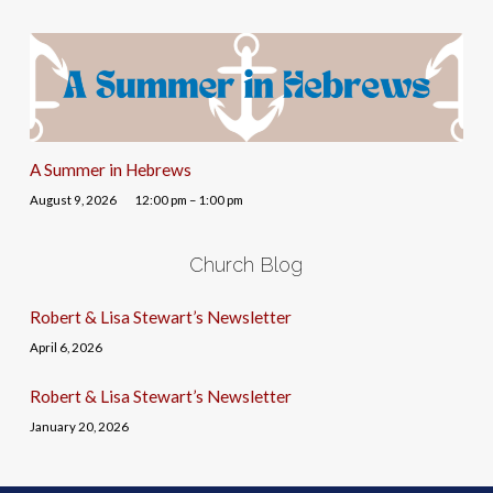
A Summer in Hebrews
August 9, 2026
12:00 pm – 1:00 pm
Church Blog
Robert & Lisa Stewart’s Newsletter
April 6, 2026
Robert & Lisa Stewart’s Newsletter
January 20, 2026