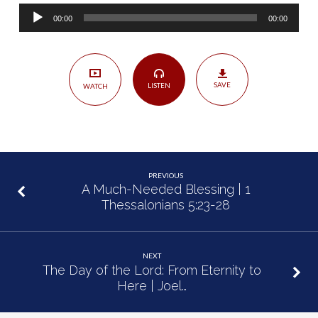
Hosea
Audio
1:1-
00:00
00:00
Player
2:1
SAVE
LISTEN
WATCH
PREVIOUS
A Much-Needed Blessing | 1
Thessalonians 5:23-28
NEXT
The Day of the Lord: From Eternity to
Here | Joel…