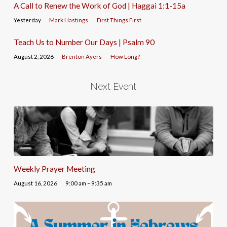
A Call to Renew the Work of God | Haggai 1:1-15a
Yesterday
Mark Hastings
First Things First
Teach Us to Number Our Days | Psalm 90
August 2, 2026
Brenton Ayers
How Long?
Next Event
Weekly Prayer Meeting
August 16, 2026
9:00 am – 9:35 am