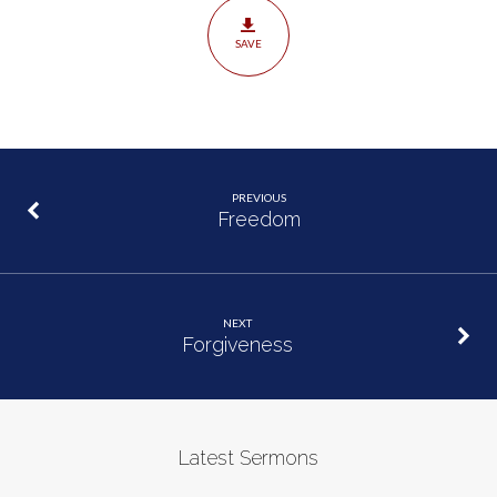
SAVE
PREVIOUS
Freedom
NEXT
Forgiveness
Latest Sermons