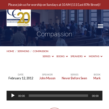
Please join us for worship on Sundays at 10 AM (111 East 87th Street)!
Compassion
HOME
/
SERMONS
/
COMPASSION
SERIES
BOOKS
SPEAKERS
MONTHS
DATE
SPEAKER
SERIES
BOOK
February 12, 2012
John Mason
Never Before Seen
Mark
Compassion
Audio
00:00
00:00
Player