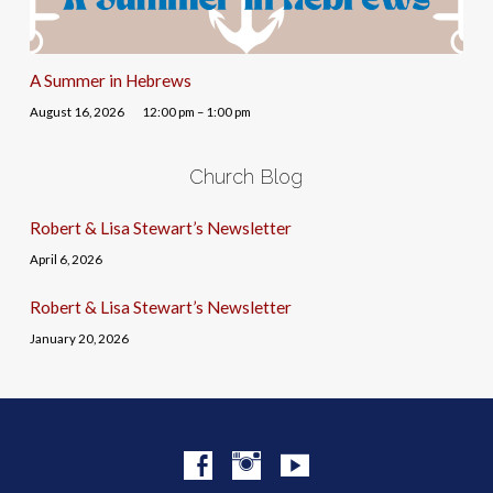
A Summer in Hebrews
August 16, 2026
12:00 pm – 1:00 pm
Church Blog
Robert & Lisa Stewart’s Newsletter
April 6, 2026
Robert & Lisa Stewart’s Newsletter
January 20, 2026