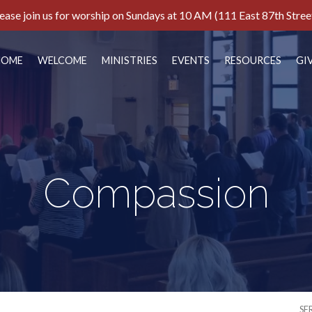
ease join us for worship on Sundays at 10 AM (111 East 87th Stree
HOME
WELCOME
MINISTRIES
EVENTS
RESOURCES
GI
Compassion
SE