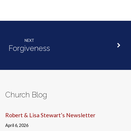
NEXT
Forgiveness
Church Blog
Robert & Lisa Stewart’s Newsletter
April 6, 2026