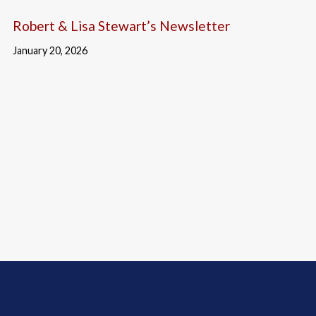
Robert & Lisa Stewart’s Newsletter
January 20, 2026