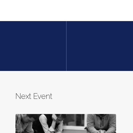
Next Event