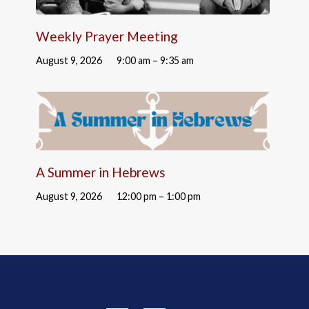
Weekly Prayer Meeting
August 9, 2026
9:00 am – 9:35 am
A Summer in Hebrews
August 9, 2026
12:00 pm – 1:00 pm