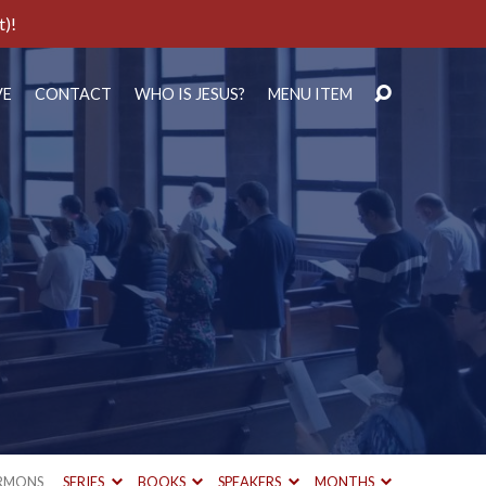
t)!
VE
CONTACT
WHO IS JESUS?
MENU ITEM
RMONS
SERIES
BOOKS
SPEAKERS
MONTHS