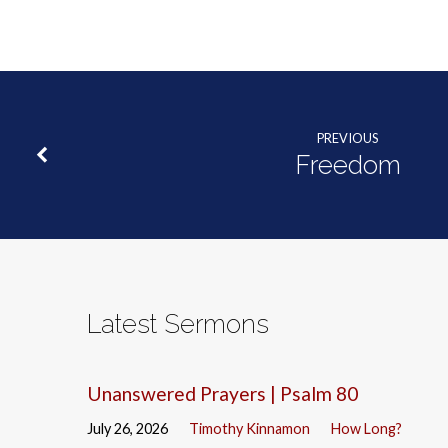
PREVIOUS
Freedom
Latest Sermons
Unanswered Prayers | Psalm 80
July 26, 2026
Timothy Kinnamon
How Long?