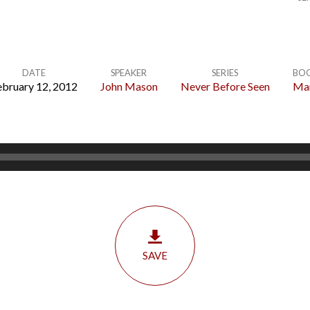
DATE
SPEAKER
SERIES
BO
ebruary 12, 2012
John Mason
Never Before Seen
Ma
SAVE