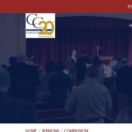
Pl
HOME
/
SERMONS
/
COMPASSION