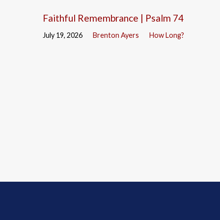
Faithful Remembrance | Psalm 74
July 19, 2026
Brenton Ayers
How Long?