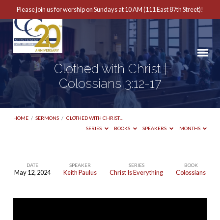
Please join us for worship on Sundays at 10 AM (111 East 87th Street)!
Clothed with Christ |
Colossians 3:12-17
HOME
/
SERMONS
/
CLOTHED WITH CHRIST…
SERIES
BOOKS
SPEAKERS
MONTHS
DATE
SPEAKER
SERIES
BOOK
May 12, 2024
Keith Paulus
Christ Is Everything
Colossians
Clothed
with
Christ