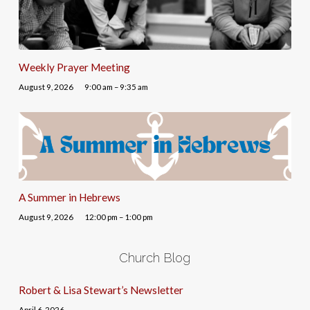
Weekly Prayer Meeting
August 9, 2026
9:00 am – 9:35 am
A Summer in Hebrews
August 9, 2026
12:00 pm – 1:00 pm
Church Blog
Robert & Lisa Stewart’s Newsletter
April 6, 2026