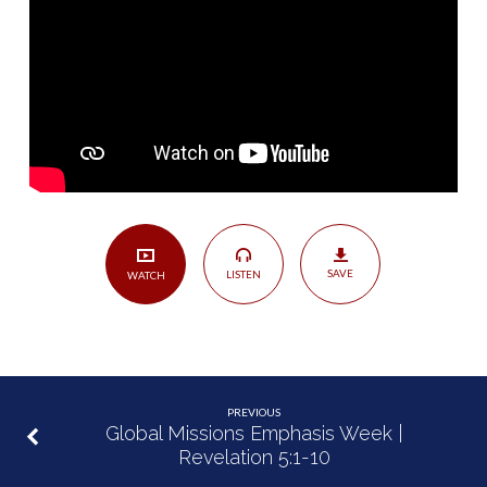
|
Colossians
3:12-
17
SAVE
LISTEN
WATCH
PREVIOUS
Global Missions Emphasis Week |
Revelation 5:1-10