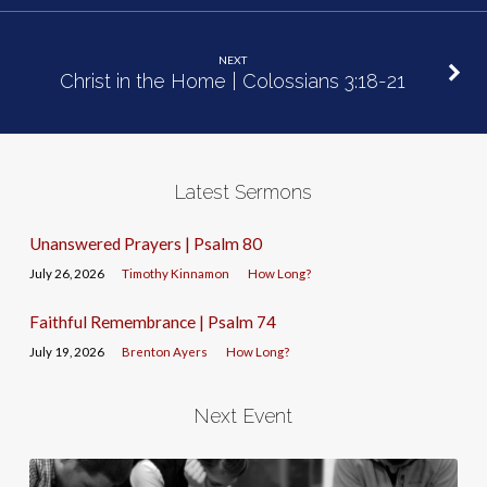
NEXT
Christ in the Home | Colossians 3:18-21
Latest Sermons
Unanswered Prayers | Psalm 80
July 26, 2026
Timothy Kinnamon
How Long?
Faithful Remembrance | Psalm 74
July 19, 2026
Brenton Ayers
How Long?
Next Event