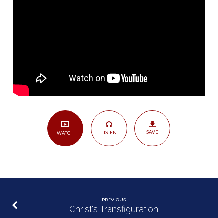
SAVE
LISTEN
WATCH
PREVIOUS
Christ's Transfiguration