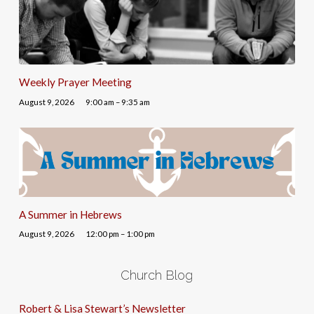
Weekly Prayer Meeting
August 9, 2026
9:00 am – 9:35 am
A Summer in Hebrews
August 9, 2026
12:00 pm – 1:00 pm
Church Blog
Robert & Lisa Stewart’s Newsletter