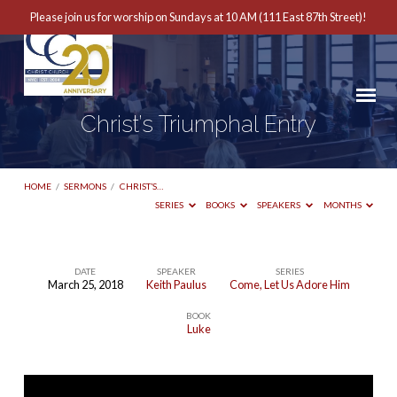
Please join us for worship on Sundays at 10 AM (111 East 87th Street)!
Christ’s Triumphal Entry
HOME
/
SERMONS
/
CHRIST’S…
SERIES
BOOKS
SPEAKERS
MONTHS
DATE
SPEAKER
SERIES
March 25, 2018
Keith Paulus
Come, Let Us Adore Him
Christ’s
BOOK
Triumphal
Luke
Entry