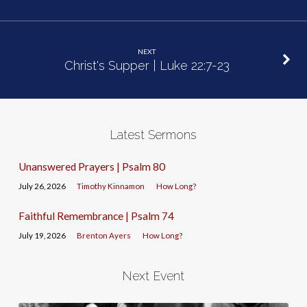
NEXT
Christ's Supper | Luke 22:7-23
Latest Sermons
Unanswered Prayers | Psalm 80
July 26, 2026
Timothy Kinnamon
How Long?
Faithful Remembrance | Psalm 74
July 19, 2026
Brenton Ayers
How Long?
Next Event