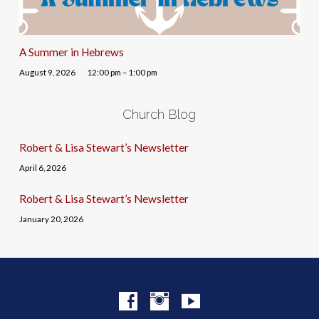
A Summer in Hebrews
August 9, 2026
12:00 pm – 1:00 pm
Church Blog
Robert & Lisa Stewart’s Newsletter
April 6, 2026
Robert & Lisa Stewart’s Newsletter
January 20, 2026