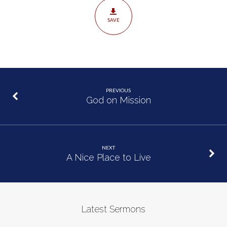
SAVE
PREVIOUS
God on Mission
NEXT
A Nice Place to Live
Latest Sermons