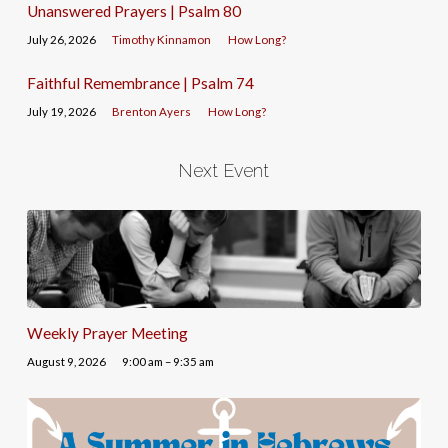
Unanswered Prayers | Psalm 80
July 26, 2026
Timothy Kinnamon
How Long?
Faithful Remembrance | Psalm 74
July 19, 2026
Brenton Ayers
How Long?
Next Event
Weekly Prayer Meeting
August 9, 2026
9:00 am – 9:35 am