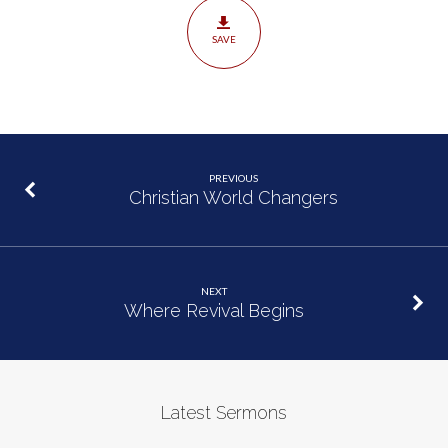
SAVE
PREVIOUS
Christian World Changers
NEXT
Where Revival Begins
Latest Sermons