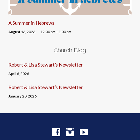
A Summer in Hebrews
August 16, 2026
12:00 pm – 1:00 pm
Church Blog
Robert & Lisa Stewart’s Newsletter
April 6, 2026
Robert & Lisa Stewart’s Newsletter
January 20, 2026