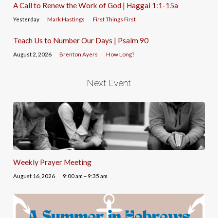
A Call to Renew the Work of God | Haggai 1:1-15a
Yesterday
Mark Hastings
First Things First
Teach Us to Number Our Days | Psalm 90
August 2, 2026
Brenton Ayers
How Long?
Next Event
Weekly Prayer Meeting
August 16, 2026
9:00 am – 9:35 am