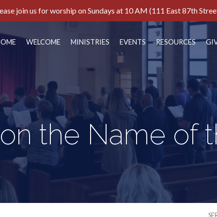
ease join us for worship on Sundays at 10 AM (111 East 87th Stree
HOME
WELCOME
MINISTRIES
EVENTS
RESOURCES
GI
 on the Name of 
SE