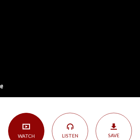
SAVE
LISTEN
WATCH