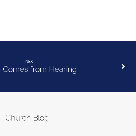
NEXT
h Comes from Hearing
Church Blog