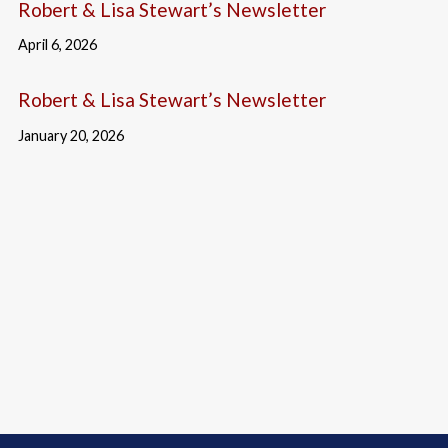
Robert & Lisa Stewart’s Newsletter
April 6, 2026
Robert & Lisa Stewart’s Newsletter
January 20, 2026