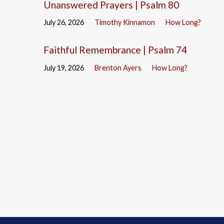
Unanswered Prayers | Psalm 80
July 26, 2026
Timothy Kinnamon
How Long?
Faithful Remembrance | Psalm 74
July 19, 2026
Brenton Ayers
How Long?