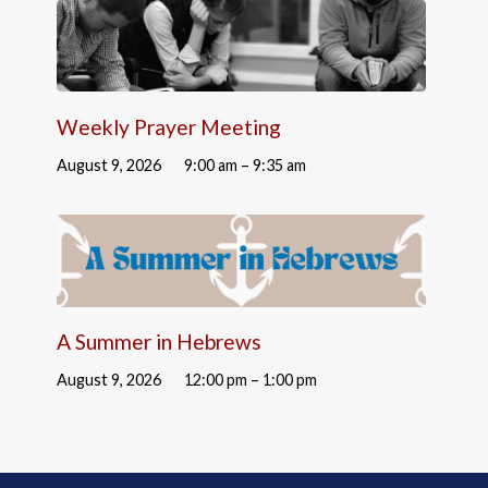
Weekly Prayer Meeting
August 9, 2026
9:00 am – 9:35 am
A Summer in Hebrews
August 9, 2026
12:00 pm – 1:00 pm