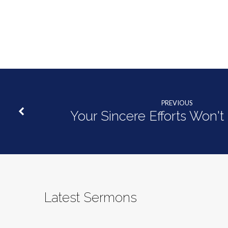
PREVIOUS
Your Sincere Efforts Won'
Latest Sermons