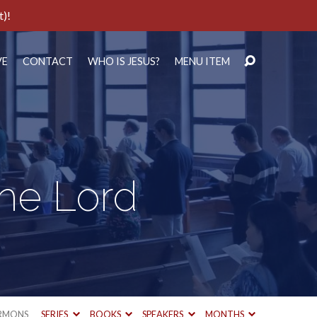
t)!
VE
CONTACT
WHO IS JESUS?
MENU ITEM
the Lord
RMONS
SERIES
BOOKS
SPEAKERS
MONTHS