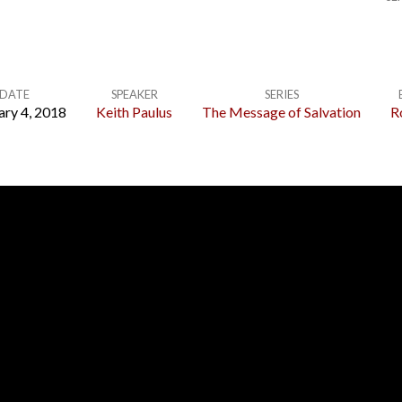
DATE
SPEAKER
SERIES
ary 4, 2018
Keith Paulus
The Message of Salvation
R