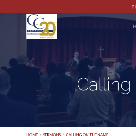
Pl
Calling
HOME
/
SERMONS
/
CALLING ON THE NAME…