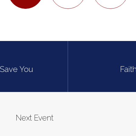
t Save You
Fait
Next Event