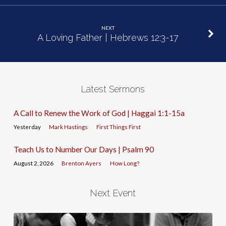
NEXT
A Loving Father | Hebrews 12:3-17
Latest Sermons
A Call to Renew the Work of God | Haggai 1:1-15a
Yesterday
Mark Hastings
First Things First
Teach Us to Number Our Days | Psalm 90
August 2, 2026
Brenton Ayers
How Long?
Next Event