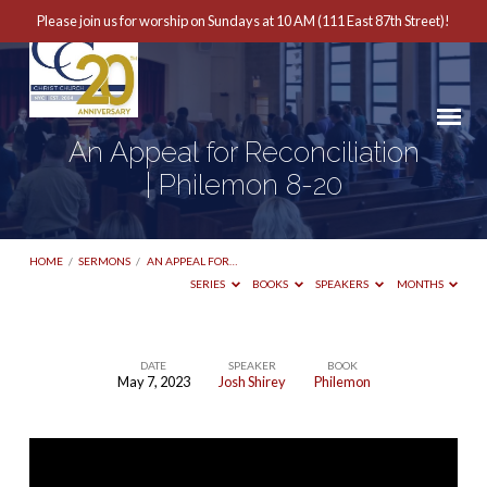
Please join us for worship on Sundays at 10 AM (111 East 87th Street)!
An Appeal for Reconciliation
| Philemon 8-20
HOME
/
SERMONS
/
AN APPEAL FOR…
SERIES
BOOKS
SPEAKERS
MONTHS
DATE
SPEAKER
BOOK
May 7, 2023
Josh Shirey
Philemon
An
Appeal
for