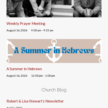
Weekly Prayer Meeting
August 16, 2026
9:00 am – 9:35 am
A Summer in Hebrews
August 16, 2026
12:00 pm – 1:00 pm
Church Blog
Robert & Lisa Stewart’s Newsletter
April 6, 2026