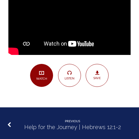
Reconciliation
|
Philemon
8-
20
SAVE
LISTEN
WATCH
PREVIOUS
Help for the Journey | Hebrews 12:1-2