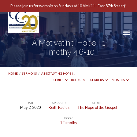
Please join us for worship on Sundays at 10 AM (111 East 87th Street)!
A Motivating Hope | 1
Timothy 4:6-10
HOME
/
SERMONS
/
A MOTIVATING HOPE |…
SERIES
BOOKS
SPEAKERS
MONTHS
DATE
SPEAKER
SERIES
May 2, 2020
Keith Paulus
The Hope of the Gospel
A
BOOK
Motivating
1 Timothy
Hope