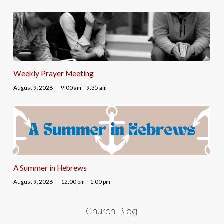
Weekly Prayer Meeting
August 9, 2026
9:00 am – 9:35 am
A Summer in Hebrews
August 9, 2026
12:00 pm – 1:00 pm
Church Blog