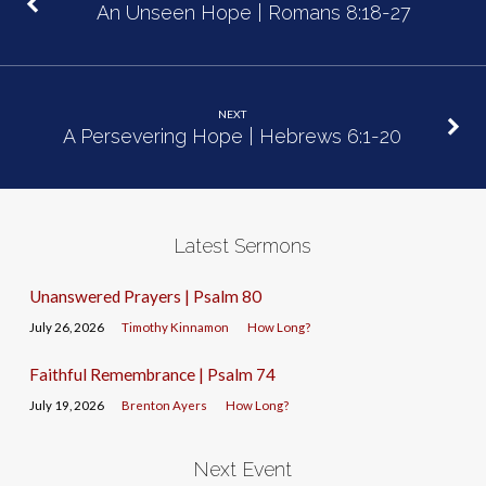
An Unseen Hope | Romans 8:18-27
NEXT
A Persevering Hope | Hebrews 6:1-20
Latest Sermons
Unanswered Prayers | Psalm 80
July 26, 2026
Timothy Kinnamon
How Long?
Faithful Remembrance | Psalm 74
July 19, 2026
Brenton Ayers
How Long?
Next Event