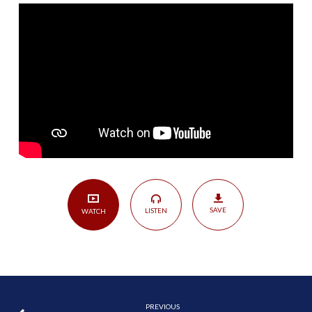
|
1
Timothy
4:6-
10
SAVE
LISTEN
WATCH
PREVIOUS