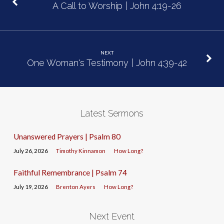
A Call to Worship | John 4:19-26
NEXT
One Woman's Testimony | John 4:39-42
Latest Sermons
Unanswered Prayers | Psalm 80
July 26, 2026
Timothy Kinnamon
How Long?
Faithful Remembrance | Psalm 74
July 19, 2026
Brenton Ayers
How Long?
Next Event