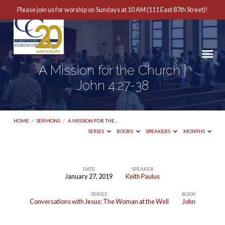
Please join us for worship on Sundays at 10 AM (111 East 87th Street)!
A Mission for the Church |
John 4:27-38
HOME
/
SERMONS
/
A MISSION FOR THE…
SERIES
BOOKS
SPEAKERS
MONTHS
DATE
SPEAKER
January 27, 2019
Keith Paulus
A
SERIES
BOOK
Mission
Conversations with Jesus: The Woman at the Well
John
for