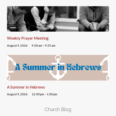
Weekly Prayer Meeting
August 9, 2026
9:00 am – 9:35 am
A Summer in Hebrews
August 9, 2026
12:00 pm – 1:00 pm
Church Blog