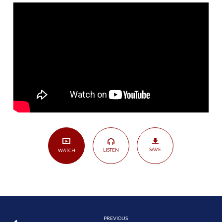
the
Church
|
John
4:27-
38
SAVE
LISTEN
WATCH
PREVIOUS