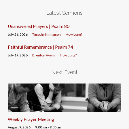
Latest Sermons
Unanswered Prayers | Psalm 80
July 26, 2026
Timothy Kinnamon
How Long?
Faithful Remembrance | Psalm 74
July 19, 2026
Brenton Ayers
How Long?
Next Event
Weekly Prayer Meeting
August 9, 2026
9:00 am – 9:35 am