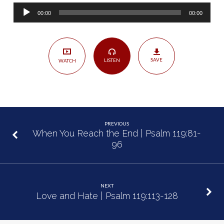
My
Audio
Feet
00:00
00:00
Player
|
Psalm
119:97-
SAVE
LISTEN
WATCH
112
PREVIOUS
When You Reach the End | Psalm 119:81-
96
NEXT
Love and Hate | Psalm 119:113-128