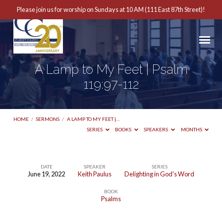
Please join us for worship on Sundays at 10 AM (111 East 87th Street)!
A Lamp to My Feet | Psalm
119:97-112
HOME
/
SERMONS
/
A LAMP TO MY FEET |…
SERIES
BOOKS
SPEAKERS
MONTHS
DATE
SPEAKER
SERIES
June 19, 2022
Keith Paulus
Delighting in God's Word
A
BOOK
Lamp
Psalms
to