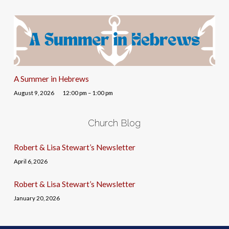
A Summer in Hebrews
August 9, 2026
12:00 pm – 1:00 pm
Church Blog
Robert & Lisa Stewart’s Newsletter
April 6, 2026
Robert & Lisa Stewart’s Newsletter
January 20, 2026