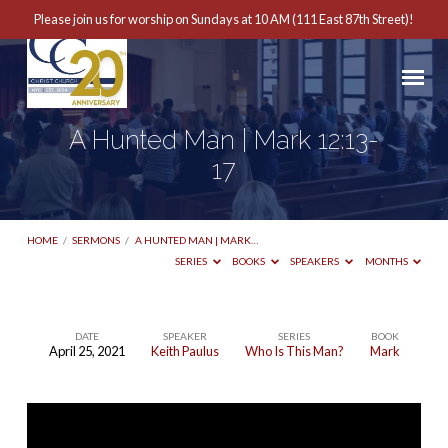
Please join us for worship on Sundays at 10 AM (111 East 87th Street)!
A Hunted Man | Mark 12:13-
17
HOME
/
SERMONS
/
A HUNTED MAN | MARK…
SERIES
BOOKS
SPEAKERS
MONTHS
DATE
SPEAKER
SERIES
BOOK
April 25, 2021
Keith Paulus
Who Is This Man?
Mark
A
Hunted
Man