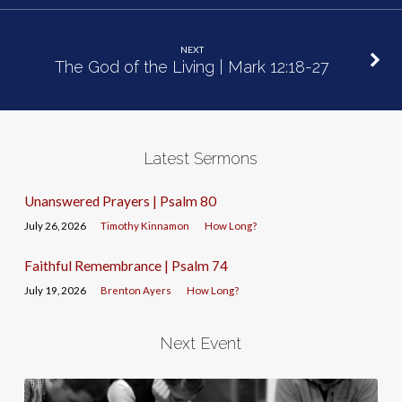
NEXT
The God of the Living | Mark 12:18-27
Latest Sermons
Unanswered Prayers | Psalm 80
July 26, 2026
Timothy Kinnamon
How Long?
Faithful Remembrance | Psalm 74
July 19, 2026
Brenton Ayers
How Long?
Next Event