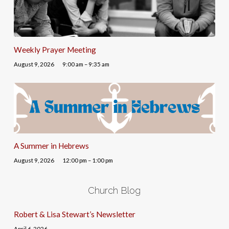
Weekly Prayer Meeting
August 9, 2026
9:00 am – 9:35 am
A Summer in Hebrews
August 9, 2026
12:00 pm – 1:00 pm
Church Blog
Robert & Lisa Stewart’s Newsletter
April 6, 2026