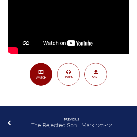
|
Mark
12:13-
17
SAVE
LISTEN
WATCH
PREVIOUS
The Rejected Son | Mark 12:1-12