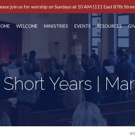
ease join us for worship on Sundays at 10 AM (111 East 87th Stree
HOME
WELCOME
MINISTRIES
EVENTS
RESOURCES
GI
 Short Years | Mar
SE