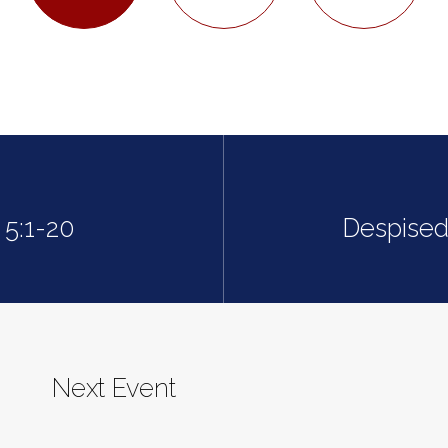
 5:1-20
Despised
Next Event