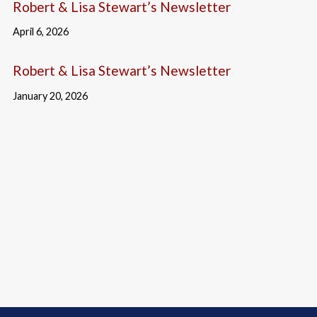
Robert & Lisa Stewart’s Newsletter
April 6, 2026
Robert & Lisa Stewart’s Newsletter
January 20, 2026