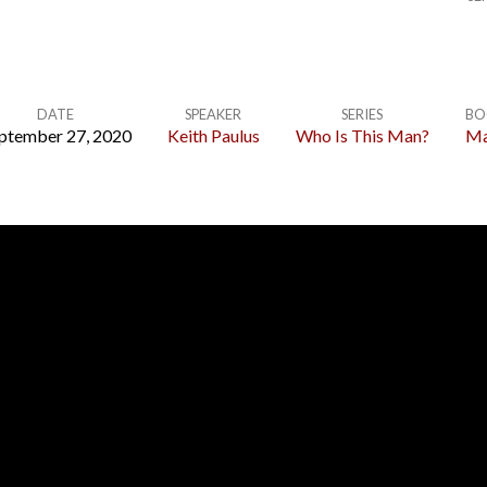
DATE
SPEAKER
SERIES
BO
ptember 27, 2020
Keith Paulus
Who Is This Man?
Ma