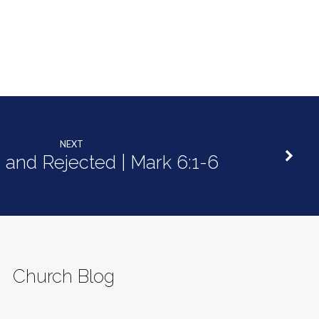
NEXT
 and Rejected | Mark 6:1-6
Church Blog