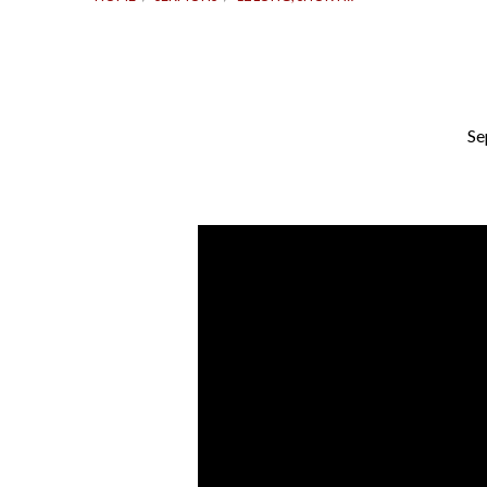
Se
12
Long,
Short
Years
|
Mark