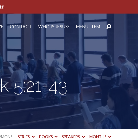
t)!
VE
CONTACT
WHO IS JESUS?
MENU ITEM
k 5:21-43
RMONS
SERIES
BOOKS
SPEAKERS
MONTHS