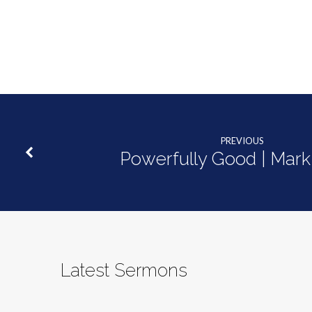
PREVIOUS
Powerfully Good | Mark
Latest Sermons