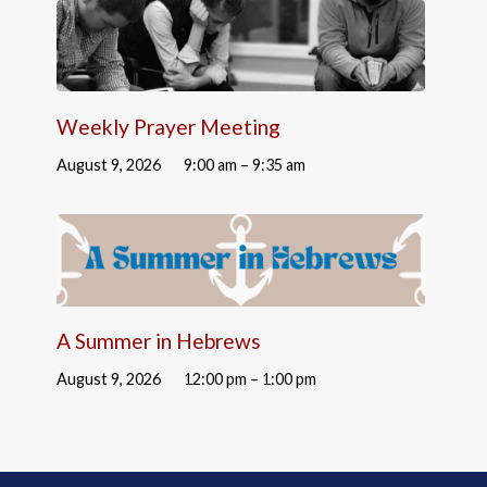
Weekly Prayer Meeting
August 9, 2026
9:00 am – 9:35 am
A Summer in Hebrews
August 9, 2026
12:00 pm – 1:00 pm