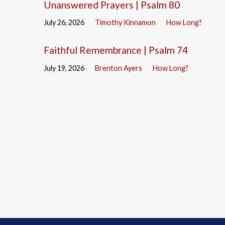
Unanswered Prayers | Psalm 80
July 26, 2026
Timothy Kinnamon
How Long?
Faithful Remembrance | Psalm 74
July 19, 2026
Brenton Ayers
How Long?