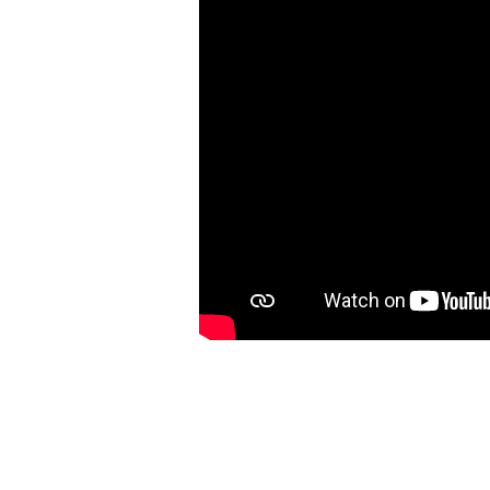
5:21-
43