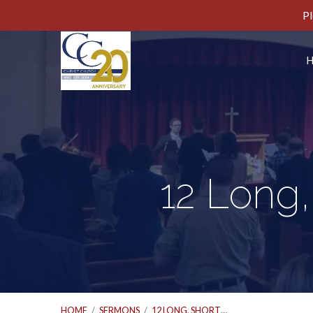
Pl
12 Long,
HOME
/
SERMONS
/
12 LONG, SHORT…