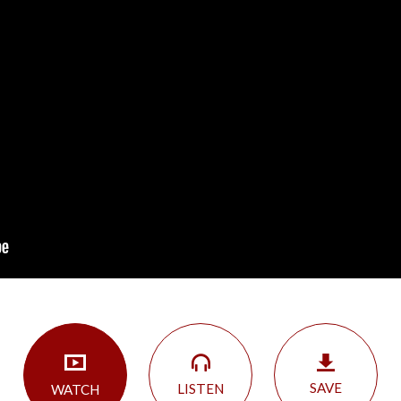
SAVE
LISTEN
WATCH