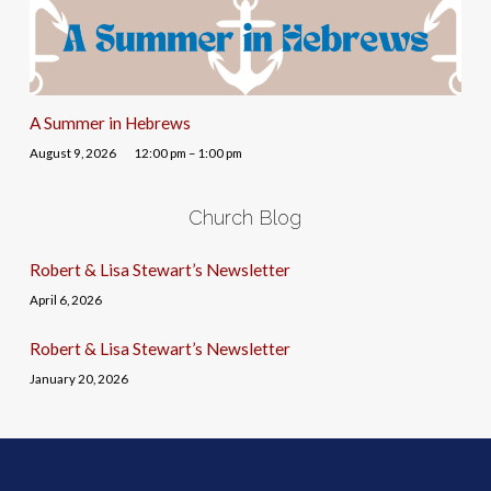
A Summer in Hebrews
August 9, 2026
12:00 pm – 1:00 pm
Church Blog
Robert & Lisa Stewart’s Newsletter
April 6, 2026
Robert & Lisa Stewart’s Newsletter
January 20, 2026