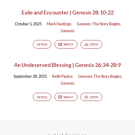
Exile and Encounter | Genesis 28:10-22
October 5, 2025
Mark Hastings
Genesis: The Story Begins
Genesis
DETAILS
WATCH
LISTEN
An Undeserved Blessing | Genesis 26:34-28:9
September 28, 2025
Keith Paulus
Genesis: The Story Begins
Genesis
DETAILS
WATCH
LISTEN