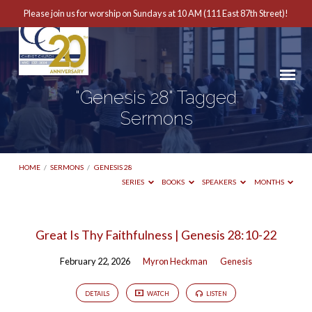
Please join us for worship on Sundays at 10 AM (111 East 87th Street)!
"Genesis 28" Tagged
Sermons
HOME
/
SERMONS
/
GENESIS 28
SERIES
BOOKS
SPEAKERS
MONTHS
"Genesis
Great Is Thy Faithfulness | Genesis 28:10-22
28"
February 22, 2026
Myron Heckman
Genesis
Tagged
Sermons
DETAILS
WATCH
LISTEN