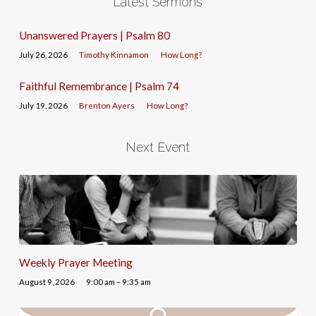
Latest Sermons
Unanswered Prayers | Psalm 80
July 26, 2026
Timothy Kinnamon
How Long?
Faithful Remembrance | Psalm 74
July 19, 2026
Brenton Ayers
How Long?
Next Event
Weekly Prayer Meeting
August 9, 2026
9:00 am – 9:35 am