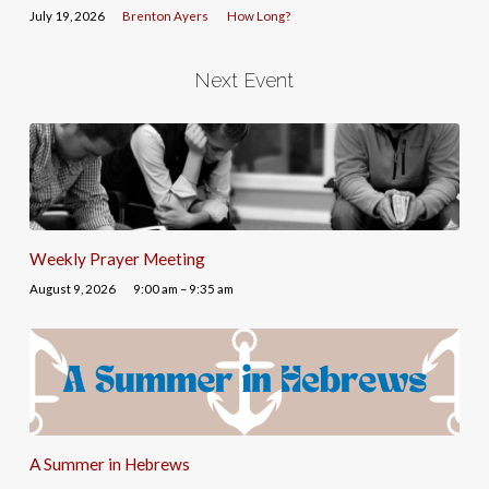
July 19, 2026
Brenton Ayers
How Long?
Next Event
Weekly Prayer Meeting
August 9, 2026
9:00 am – 9:35 am
A Summer in Hebrews