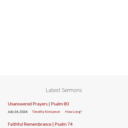
Latest Sermons
Unanswered Prayers | Psalm 80
July 26, 2026
Timothy Kinnamon
How Long?
Faithful Remembrance | Psalm 74