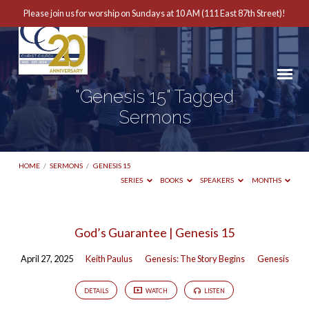
Please join us for worship on Sundays at 10 AM (111 East 87th Street)!
"Genesis 15" Tagged
Sermons
HOME
/
SERMONS
/
GENESIS 15
SERIES
BOOKS
SPEAKERS
MONTHS
"Genesis
God’s Guarantee | Genesis 15
15"
April 27, 2025
Keith Paulus
Genesis: The Story Begins
Genesis
Tagged
Sermons
DETAILS
WATCH
LISTEN