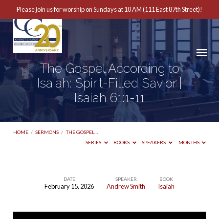
Please join us for worship on Sundays at 10 AM (111 East 87th Street)!
The Gospel According to
Isaiah: Spirit-Filled Savior |
Isaiah 61:1-11
HOME
/
SERMONS
/
THE GOSPEL…
SERIES
BOOKS
SPEAKERS
MONTHS
DATE
SPEAKER
BOOK
February 15, 2026
Andrew Smith
Isaiah
The
Gospel