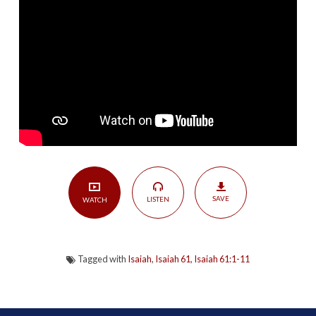
According
to
Isaiah:
Spirit-
Filled
Savior
|
Isaiah
61:1-
11
SAVE
LISTEN
WATCH
Tagged with
Isaiah
,
Isaiah 61
,
Isaiah 61:1-11