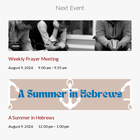
Next Event
Weekly Prayer Meeting
August 9, 2026
9:00 am – 9:35 am
A Summer in Hebrews
August 9, 2026
12:00 pm – 1:00 pm