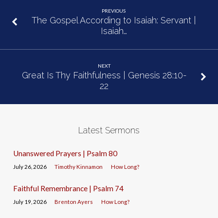
PREVIOUS
The Gospel According to Isaiah: Servant |
Isaiah…
NEXT
Great Is Thy Faithfulness | Genesis 28:10-
22
Latest Sermons
Unanswered Prayers | Psalm 80
July 26, 2026
Timothy Kinnamon
How Long?
Faithful Remembrance | Psalm 74
July 19, 2026
Brenton Ayers
How Long?