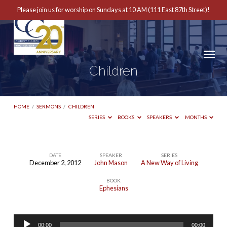
Please join us for worship on Sundays at 10 AM (111 East 87th Street)!
Children
HOME
/
SERMONS
/
CHILDREN
SERIES
BOOKS
SPEAKERS
MONTHS
DATE
SPEAKER
SERIES
December 2, 2012
John Mason
A New Way of Living
Children
BOOK
Ephesians
Audio
00:00
00:00