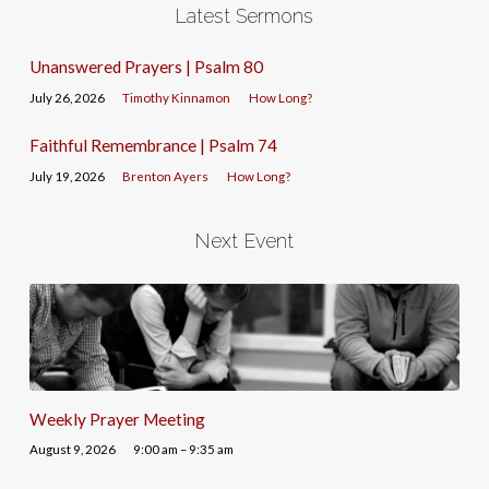
Latest Sermons
Unanswered Prayers | Psalm 80
July 26, 2026
Timothy Kinnamon
How Long?
Faithful Remembrance | Psalm 74
July 19, 2026
Brenton Ayers
How Long?
Next Event
Weekly Prayer Meeting
August 9, 2026
9:00 am – 9:35 am