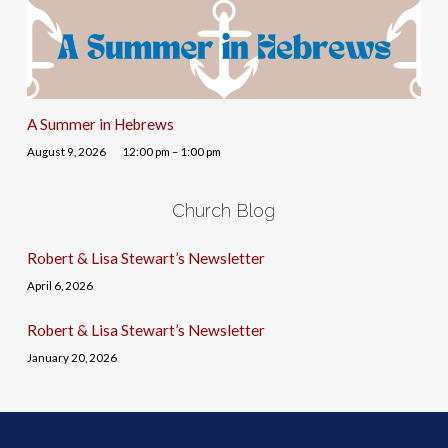
A Summer in Hebrews
August 9, 2026
12:00 pm – 1:00 pm
Church Blog
Robert & Lisa Stewart’s Newsletter
April 6, 2026
Robert & Lisa Stewart’s Newsletter
January 20, 2026