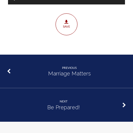
Player
SAVE
PREVIOUS
Marriage Matters
NEXT
Be Prepared!