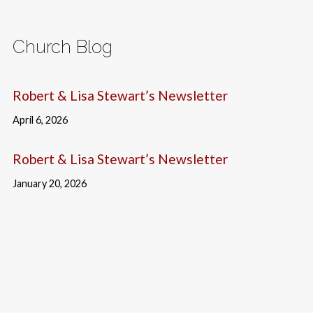
Church Blog
Robert & Lisa Stewart’s Newsletter
April 6, 2026
Robert & Lisa Stewart’s Newsletter
January 20, 2026