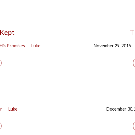
 Kept
T
His Promises
Luke
November 29, 2015
er
Luke
December 30,