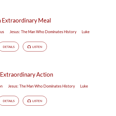
 Extraordinary Meal
lus
Jesus: The Man Who Dominates History
Luke
DETAILS
LISTEN
Extraordinary Action
on
Jesus: The Man Who Dominates History
Luke
DETAILS
LISTEN