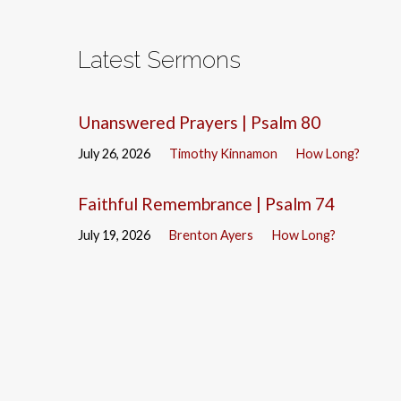
Latest Sermons
Unanswered Prayers | Psalm 80
July 26, 2026
Timothy Kinnamon
How Long?
Faithful Remembrance | Psalm 74
July 19, 2026
Brenton Ayers
How Long?