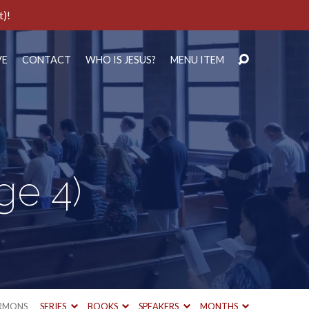
t)!
VE
CONTACT
WHO IS JESUS?
MENU ITEM
ge 4)
RMONS
SERIES
BOOKS
SPEAKERS
MONTHS