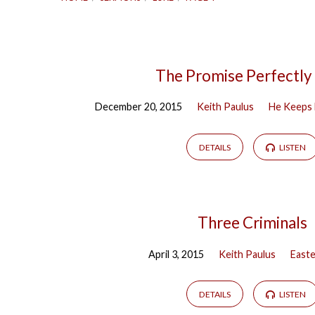
Sermons
The Promise Perfectly
December 20, 2015
Keith Paulus
He Keeps 
on
Luke
DETAILS
LISTEN
(Page
Three Criminals
4)
April 3, 2015
Keith Paulus
East
DETAILS
LISTEN