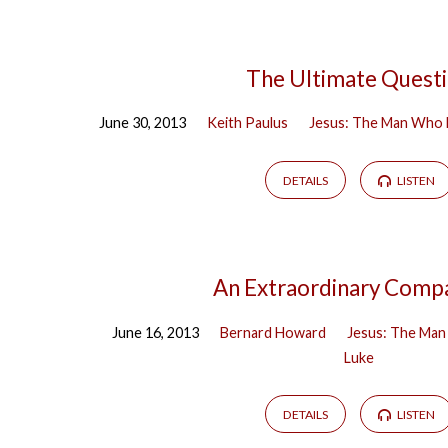
The Ultimate Quest
June 30, 2013
Keith Paulus
Jesus: The Man Who 
DETAILS
LISTEN
An Extraordinary Comp
June 16, 2013
Bernard Howard
Jesus: The Man
Luke
DETAILS
LISTEN