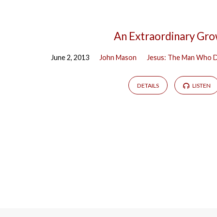
An Extraordinary Gr
June 2, 2013
John Mason
Jesus: The Man Who D
DETAILS
LISTEN