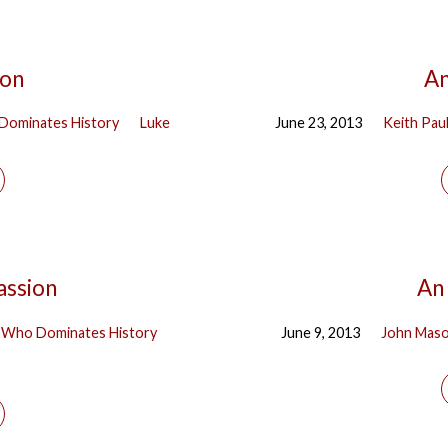
ion
An
Dominates History
Luke
June 23, 2013
Keith Pau
assion
An 
 Who Dominates History
June 9, 2013
John Mas