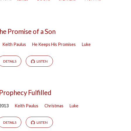
he Promise of a Son
Keith Paulus
He Keeps His Promises
Luke
DETAILS
LISTEN
Prophecy Fulfilled
 2013
Keith Paulus
Christmas
Luke
DETAILS
LISTEN