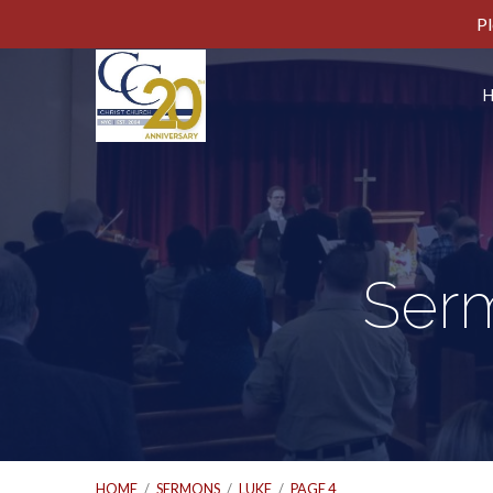
Pl
Ser
HOME
/
SERMONS
/
LUKE
/
PAGE 4