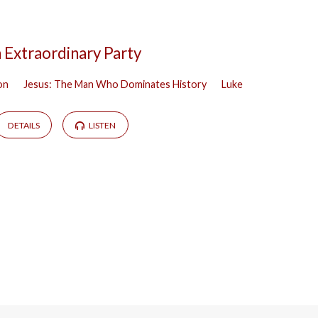
 Extraordinary Party
on
Jesus: The Man Who Dominates History
Luke
DETAILS
LISTEN