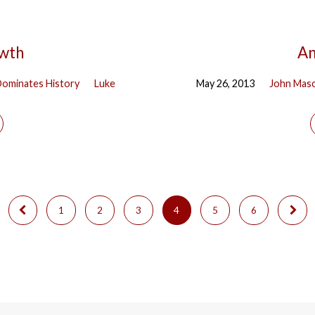
owth
An
ominates History
Luke
May 26, 2013
John Mas
1
2
3
4
5
6