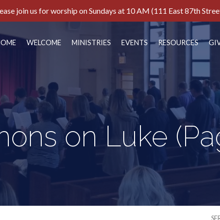
ease join us for worship on Sundays at 10 AM (111 East 87th Stree
HOME
WELCOME
MINISTRIES
EVENTS
RESOURCES
GI
mons on Luke
(Pa
SE