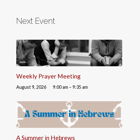
Next Event
Weekly Prayer Meeting
August 9, 2026
9:00 am – 9:35 am
A Summer in Hebrews