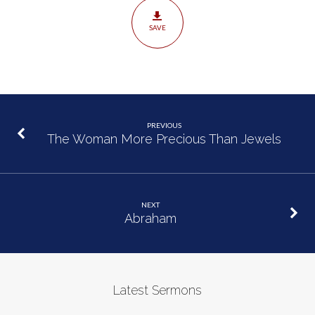
SAVE
PREVIOUS
The Woman More Precious Than Jewels
NEXT
Abraham
Latest Sermons