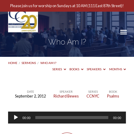
Please join us for worship on Sundays at 10 AM (111 East 87th Street)!
Who Am I?
HOME
/
SERMONS
/
WHO AM I?
SERIES
BOOKS
SPEAKERS
MONTHS
DATE
SPEAKER
SERIES
BOOK
September 2, 2012
Richard Bewes
CCNYC
Psalms
Who
Am
Audio
I?
00:00
00:00
Player