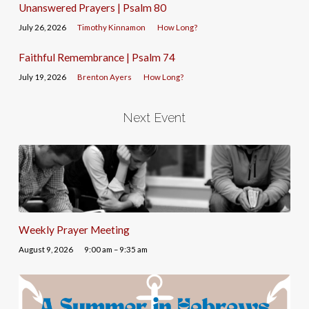
Unanswered Prayers | Psalm 80
July 26, 2026
Timothy Kinnamon
How Long?
Faithful Remembrance | Psalm 74
July 19, 2026
Brenton Ayers
How Long?
Next Event
Weekly Prayer Meeting
August 9, 2026
9:00 am – 9:35 am