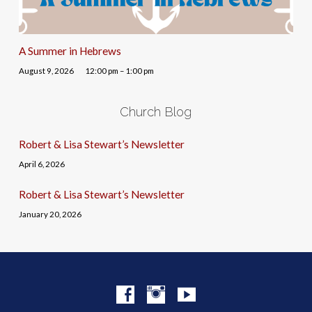
A Summer in Hebrews
August 9, 2026
12:00 pm – 1:00 pm
Church Blog
Robert & Lisa Stewart’s Newsletter
April 6, 2026
Robert & Lisa Stewart’s Newsletter
January 20, 2026