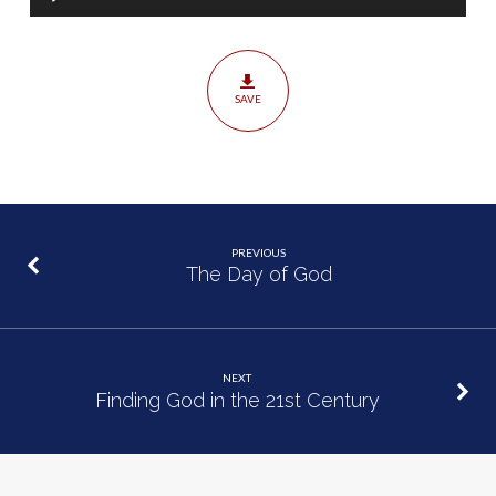
Player
SAVE
PREVIOUS
The Day of God
NEXT
Finding God in the 21st Century