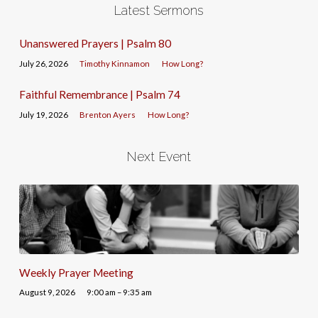
Latest Sermons
Unanswered Prayers | Psalm 80
July 26, 2026
Timothy Kinnamon
How Long?
Faithful Remembrance | Psalm 74
July 19, 2026
Brenton Ayers
How Long?
Next Event
Weekly Prayer Meeting
August 9, 2026
9:00 am – 9:35 am