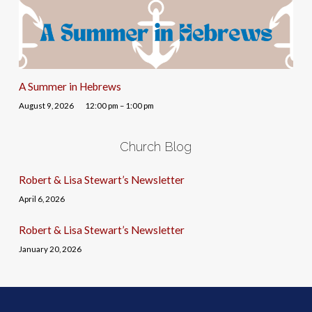
A Summer in Hebrews
August 9, 2026
12:00 pm – 1:00 pm
Church Blog
Robert & Lisa Stewart’s Newsletter
April 6, 2026
Robert & Lisa Stewart’s Newsletter
January 20, 2026