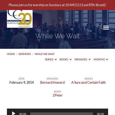
Please join us for worship on Sundays at 10 AM (111 East 87th Street)!
While We Wait
HOME
/
SERMONS
/
WHILE WE WAIT
SERIES
BOOKS
SPEAKERS
MONTHS
DATE
SPEAKER
SERIES
February 9, 2014
Bernard Howard
A Sure and Certain Faith
While
BOOK
We
2 Peter
Wait
Audio
00:00
00:00