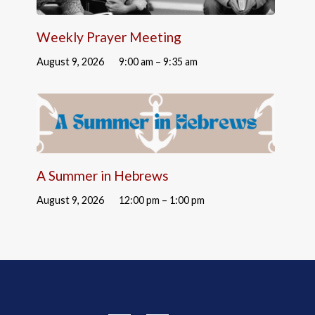
Weekly Prayer Meeting
August 9, 2026
9:00 am – 9:35 am
A Summer in Hebrews
August 9, 2026
12:00 pm – 1:00 pm