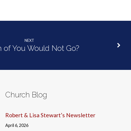
NEXT
 of You Would Not Go?
Church Blog
Robert & Lisa Stewart’s Newsletter
April 6, 2026