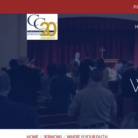
Pl
W
HOME
/
SERMONS
/
WHERE IS YOUR FAITH