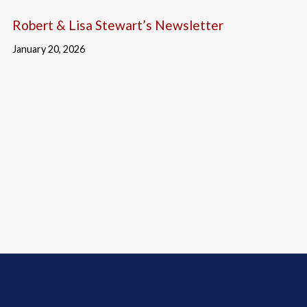
Robert & Lisa Stewart’s Newsletter
January 20, 2026