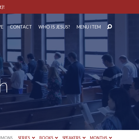
t)!
VE
CONTACT
WHO IS JESUS?
MENU ITEM
th
RMONS
SERIES
BOOKS
SPEAKERS
MONTHS