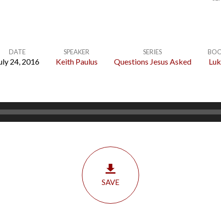
DATE
SPEAKER
SERIES
BO
uly 24, 2016
Keith Paulus
Questions Jesus Asked
Luk
SAVE