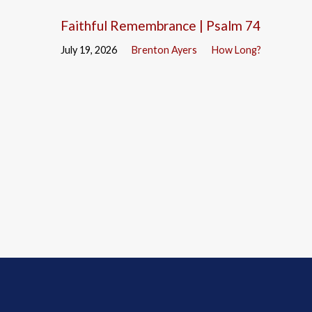
Faithful Remembrance | Psalm 74
July 19, 2026
Brenton Ayers
How Long?