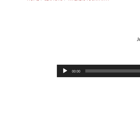
J
Where
Is
Audio
00:00
Player
Your
Faith