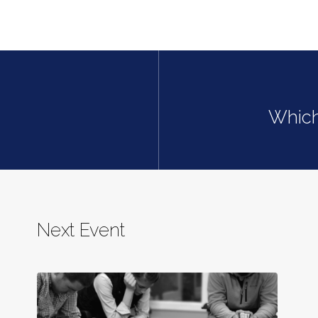
Which
Next Event