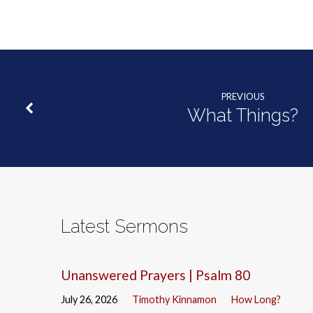
PREVIOUS
What Things?
Latest Sermons
Unanswered Prayers | Psalm 80
July 26, 2026
Timothy Kinnamon
How Long?