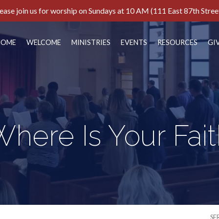
ease join us for worship on Sundays at 10 AM (111 East 87th Stree
HOME
WELCOME
MINISTRIES
EVENTS
RESOURCES
GI
here Is Your Fai
SE