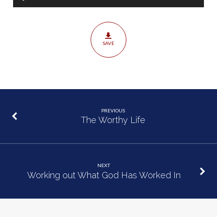
Player
SAVE
PREVIOUS
The Worthy Life
NEXT
Working out What God Has Worked In