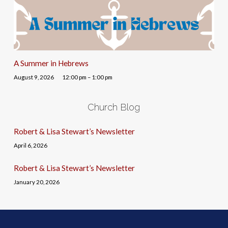
A Summer in Hebrews
August 9, 2026
12:00 pm – 1:00 pm
Church Blog
Robert & Lisa Stewart’s Newsletter
April 6, 2026
Robert & Lisa Stewart’s Newsletter
January 20, 2026