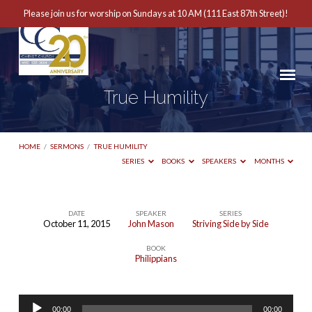
Please join us for worship on Sundays at 10 AM (111 East 87th Street)!
True Humility
HOME
/
SERMONS
/
TRUE HUMILITY
SERIES
BOOKS
SPEAKERS
MONTHS
DATE
SPEAKER
SERIES
October 11, 2015
John Mason
Striving Side by Side
True
BOOK
Humility
Philippians
Audio
00:00
00:00