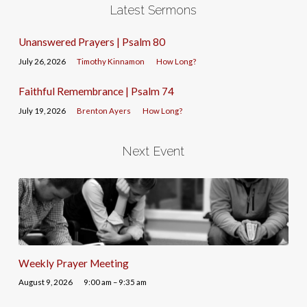
Latest Sermons
Unanswered Prayers | Psalm 80
July 26, 2026
Timothy Kinnamon
How Long?
Faithful Remembrance | Psalm 74
July 19, 2026
Brenton Ayers
How Long?
Next Event
Weekly Prayer Meeting
August 9, 2026
9:00 am – 9:35 am