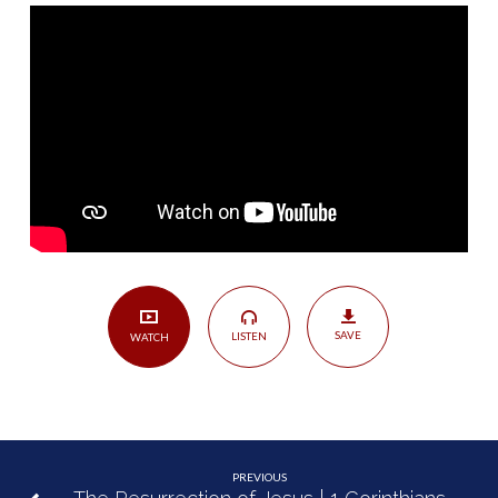
the
Dead
|
1
Corinthians
15:12-
34
SAVE
LISTEN
WATCH
PREVIOUS