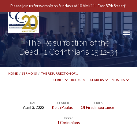
Please join us for worship on Sundays at 10 AM (111 East 87th Street)!
The Resurrection of the
Dead | 1 Corinthians 15:12-34
HOME
/
SERMONS
/
THE RESURRECTION OF…
SERIES
BOOKS
SPEAKERS
MONTHS
DATE
SPEAKER
SERIES
April 3, 2022
Keith Paulus
Of First Importance
The
BOOK
Resurrection
1 Corinthians
of