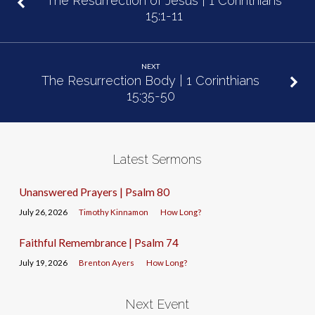
The Resurrection of Jesus | 1 Corinthians
15:1-11
NEXT
The Resurrection Body | 1 Corinthians
15:35-50
Latest Sermons
Unanswered Prayers | Psalm 80
July 26, 2026
Timothy Kinnamon
How Long?
Faithful Remembrance | Psalm 74
July 19, 2026
Brenton Ayers
How Long?
Next Event