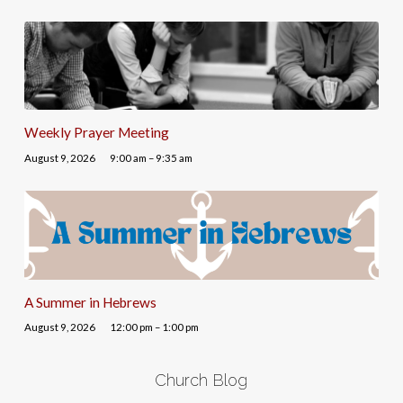
Weekly Prayer Meeting
August 9, 2026
9:00 am – 9:35 am
A Summer in Hebrews
August 9, 2026
12:00 pm – 1:00 pm
Church Blog