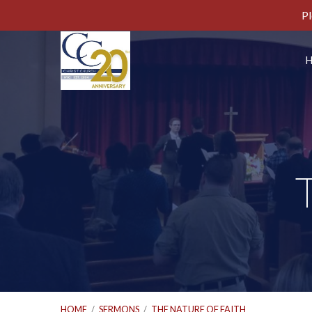
Pl
HOME
/
SERMONS
/
THE NATURE OF FAITH