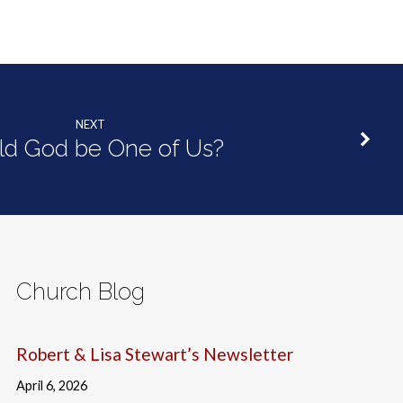
NEXT
ld God be One of Us?
Church Blog
Robert & Lisa Stewart’s Newsletter
April 6, 2026