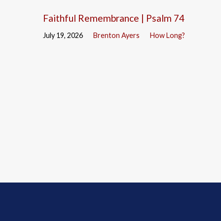
Faithful Remembrance | Psalm 74
July 19, 2026
Brenton Ayers
How Long?