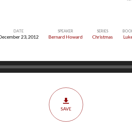
DATE
SPEAKER
SERIES
BOO
December 23, 2012
Bernard Howard
Christmas
Luk
SAVE