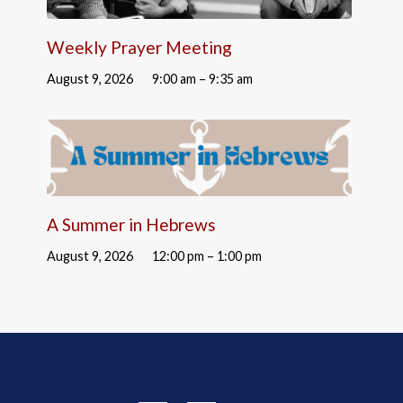
Weekly Prayer Meeting
August 9, 2026
9:00 am – 9:35 am
A Summer in Hebrews
August 9, 2026
12:00 pm – 1:00 pm