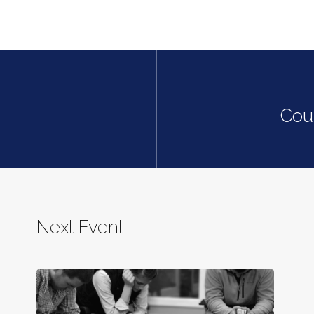
Cou
Next Event