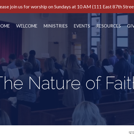
ease join us for worship on Sundays at 10 AM (111 East 87th Stree
HOME
WELCOME
MINISTRIES
EVENTS
RESOURCES
GI
The Nature of Fait
SE