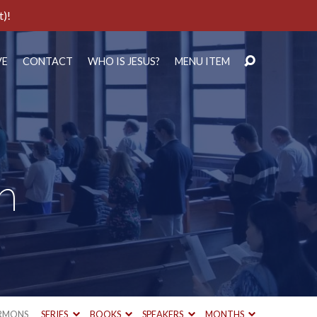
t)!
VE
CONTACT
WHO IS JESUS?
MENU ITEM
h
RMONS
SERIES
BOOKS
SPEAKERS
MONTHS