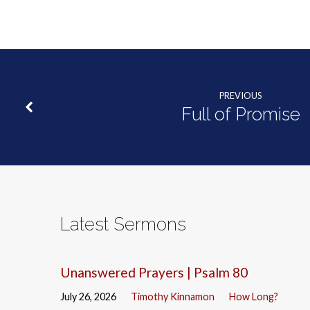
PREVIOUS
Full of Promise
Latest Sermons
Unanswered Prayers | Psalm 80
July 26, 2026
Timothy Kinnamon
How Long?