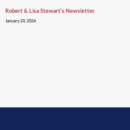
Robert & Lisa Stewart’s Newsletter
January 20, 2026