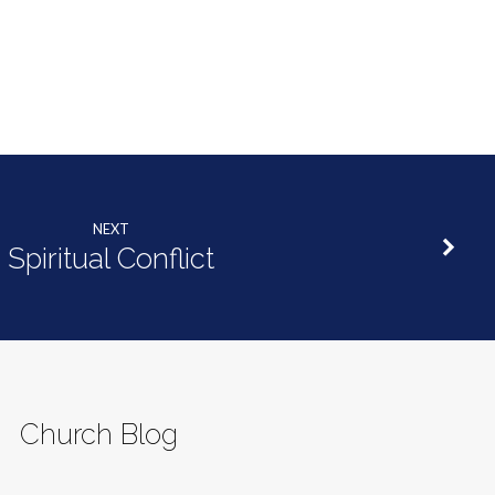
decrease
volume.
NEXT
Spiritual Conflict
Church Blog