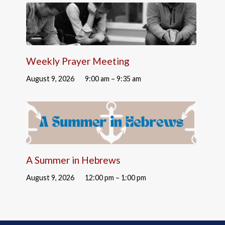
Weekly Prayer Meeting
August 9, 2026
9:00 am – 9:35 am
A Summer in Hebrews
August 9, 2026
12:00 pm – 1:00 pm