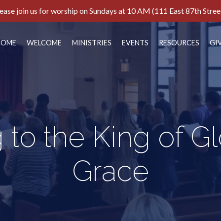
ease join us for worship on Sundays at 10 AM (111 East 87th Stree
HOME
WELCOME
MINISTRIES
EVENTS
RESOURCES
GI
 to the King of G
Grace