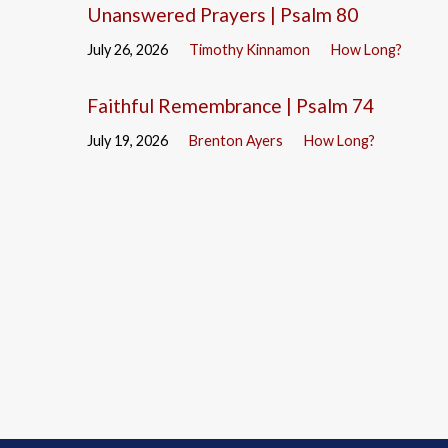
Unanswered Prayers | Psalm 80
July 26, 2026
Timothy Kinnamon
How Long?
Faithful Remembrance | Psalm 74
July 19, 2026
Brenton Ayers
How Long?