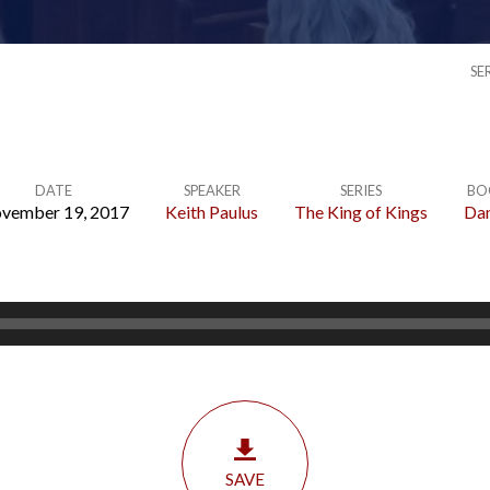
SE
DATE
SPEAKER
SERIES
BO
vember 19, 2017
Keith Paulus
The King of Kings
Dan
SAVE