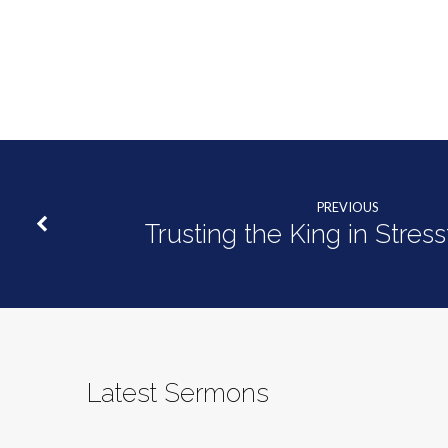
of
Glory
and
Grace
PREVIOUS
Trusting the King in Stres
Latest Sermons