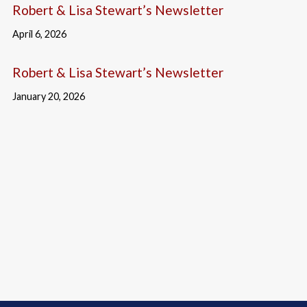
Robert & Lisa Stewart’s Newsletter
April 6, 2026
Robert & Lisa Stewart’s Newsletter
January 20, 2026