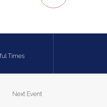
sful Times
Next Event