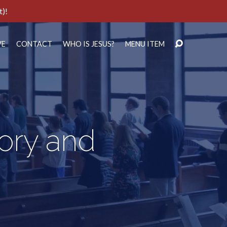
t)!
VE
CONTACT
WHO IS JESUS?
MENU ITEM
lory and