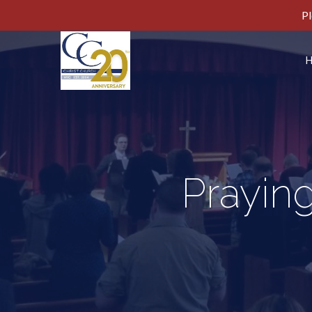
Pl
Praying