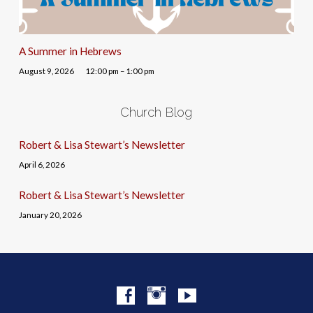
A Summer in Hebrews
August 9, 2026
12:00 pm – 1:00 pm
Church Blog
Robert & Lisa Stewart’s Newsletter
April 6, 2026
Robert & Lisa Stewart’s Newsletter
January 20, 2026