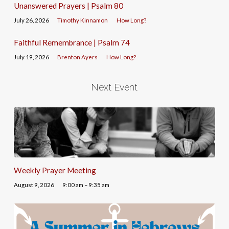
Unanswered Prayers | Psalm 80
July 26, 2026
Timothy Kinnamon
How Long?
Faithful Remembrance | Psalm 74
July 19, 2026
Brenton Ayers
How Long?
Next Event
Weekly Prayer Meeting
August 9, 2026
9:00 am – 9:35 am