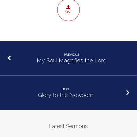
SAVE
PREVIOUS
My Soul Magnifies the Lord
NEXT
Glory to the Newborn
Latest Sermons