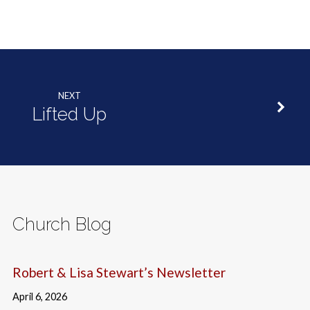
NEXT
Lifted Up
Church Blog
Robert & Lisa Stewart’s Newsletter
April 6, 2026