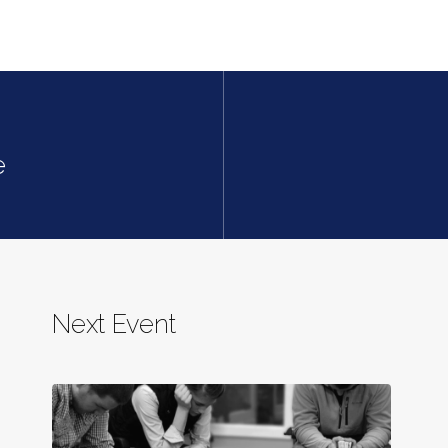
e
Next Event