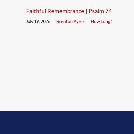
Faithful Remembrance | Psalm 74
July 19, 2026
Brenton Ayers
How Long?