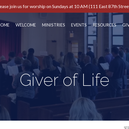
ease join us for worship on Sundays at 10 AM (111 East 87th Stree
HOME
WELCOME
MINISTRIES
EVENTS
RESOURCES
GI
Giver of Life
SE