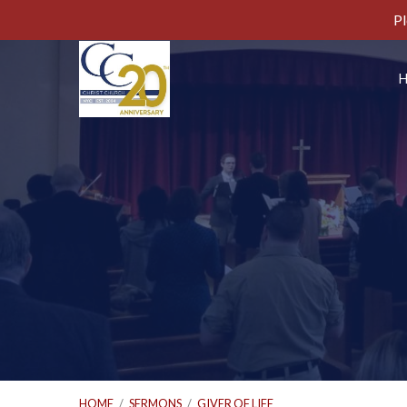
Pl
HOME
/
SERMONS
/
GIVER OF LIFE