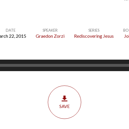
DATE
SPEAKER
SERIES
BO
rch 22, 2015
Graedon Zorzi
Rediscovering Jesus
Jo
SAVE