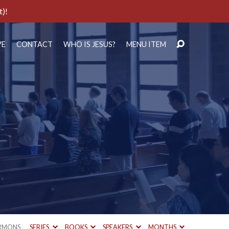
t)!
VE
CONTACT
WHO IS JESUS?
MENU ITEM
RMONS
SERIES
BOOKS
SPEAKERS
MONTHS