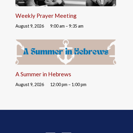
Weekly Prayer Meeting
August 9, 2026
9:00 am – 9:35 am
A Summer in Hebrews
August 9, 2026
12:00 pm – 1:00 pm