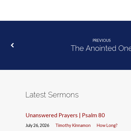
PREVIOUS
The Anointed On
Latest Sermons
Unanswered Prayers | Psalm 80
July 26, 2026
Timothy Kinnamon
How Long?