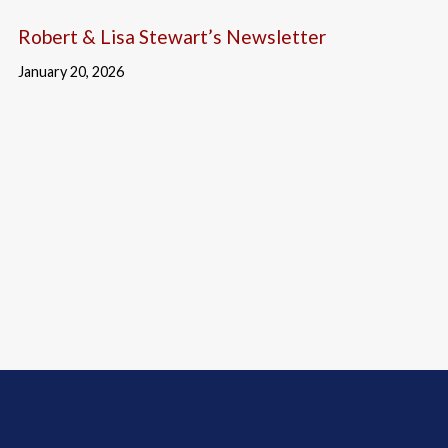
Robert & Lisa Stewart’s Newsletter
January 20, 2026