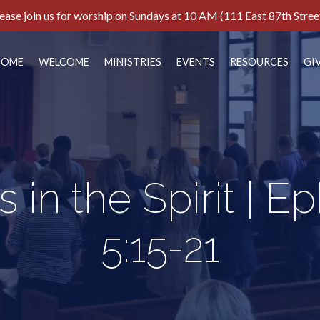
ease join us for worship on Sundays at 10 AM (111 East 87th Stree
HOME
WELCOME
MINISTRIES
EVENTS
RESOURCES
GI
s in the Spirit | E
5:15-21