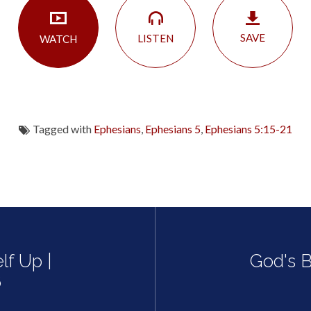
SAVE
LISTEN
WATCH
Tagged with
Ephesians
,
Ephesians 5
,
Ephesians 5:15-21
lf Up |
God's B
6