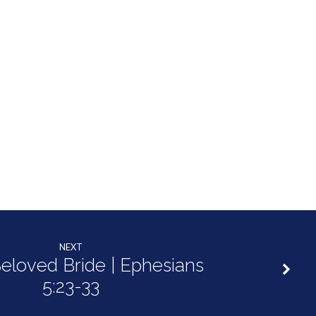
NEXT
eloved Bride | Ephesians
5:23-33