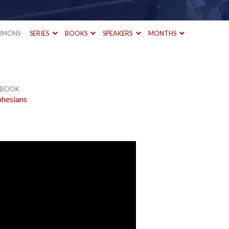
RMONS
SERIES
BOOKS
SPEAKERS
MONTHS
BOOK
hesians