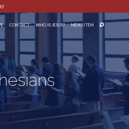
t)!
VE
CONTACT
WHO IS JESUS?
MENU ITEM
phesians