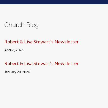
Church Blog
Robert & Lisa Stewart’s Newsletter
April 6, 2026
Robert & Lisa Stewart’s Newsletter
January 20, 2026