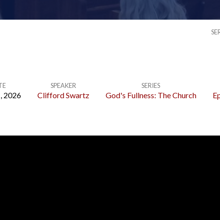
SE
TE
SPEAKER
SERIES
, 2026
Clifford Swartz
God's Fullness: The Church
Ep