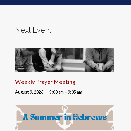
Next Event
Weekly Prayer Meeting
August 9, 2026
9:00 am – 9:35 am