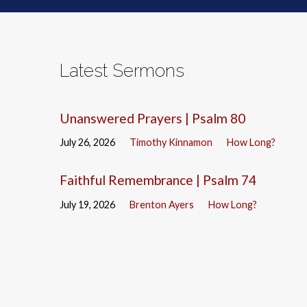
Latest Sermons
Unanswered Prayers | Psalm 80
July 26, 2026
Timothy Kinnamon
How Long?
Faithful Remembrance | Psalm 74
July 19, 2026
Brenton Ayers
How Long?