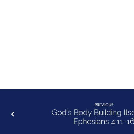
PREVIOUS
God's Body Building Itse
Ephesians 4:11-1