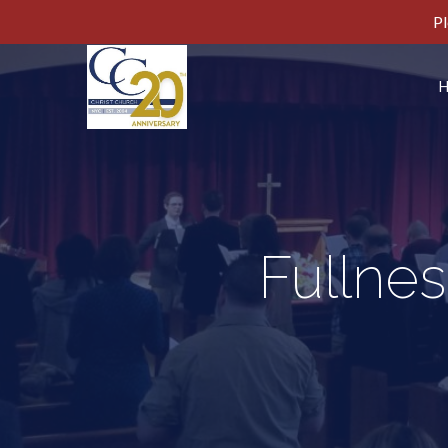
Pl
Fullnes