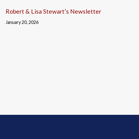
Robert & Lisa Stewart’s Newsletter
January 20, 2026