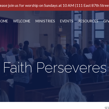
ease join us for worship on Sundays at 10 AM (111 East 87th Stree
HOME
WELCOME
MINISTRIES
EVENTS
RESOURCES
GI
Faith Perseveres
SE