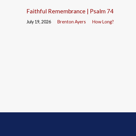
Faithful Remembrance | Psalm 74
July 19, 2026
Brenton Ayers
How Long?