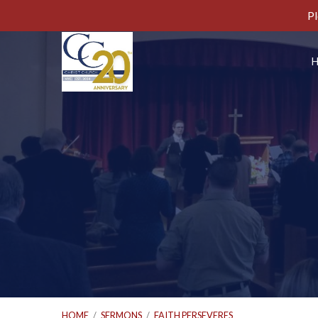
Pl
HOME
/
SERMONS
/
FAITH PERSEVERES