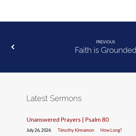
PREVIOUS
Faith is Grounde
Latest Sermons
Unanswered Prayers | Psalm 80
July 26, 2026
Timothy Kinnamon
How Long?