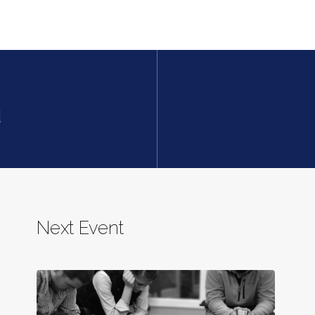
d
Next Event