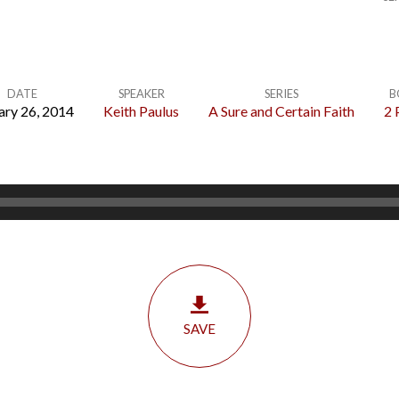
DATE
SPEAKER
SERIES
B
ary 26, 2014
Keith Paulus
A Sure and Certain Faith
2 
SAVE