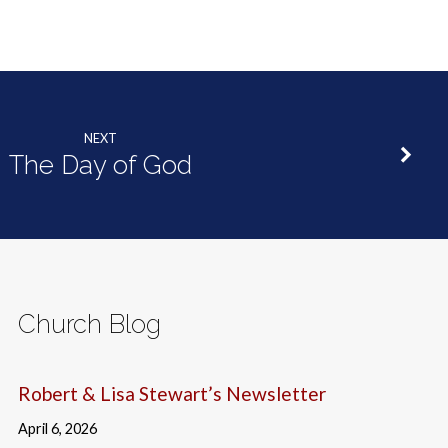
NEXT
The Day of God
Church Blog
Robert & Lisa Stewart’s Newsletter
April 6, 2026