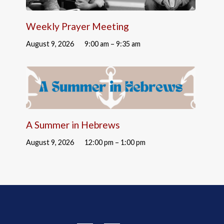
Weekly Prayer Meeting
August 9, 2026
9:00 am – 9:35 am
A Summer in Hebrews
August 9, 2026
12:00 pm – 1:00 pm