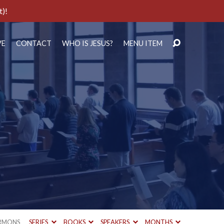
t)!
VE
CONTACT
WHO IS JESUS?
MENU ITEM
RMONS
SERIES
BOOKS
SPEAKERS
MONTHS