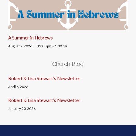
A Summer in Hebrews
August 9, 2026
12:00 pm – 1:00 pm
Church Blog
Robert & Lisa Stewart’s Newsletter
April 6, 2026
Robert & Lisa Stewart’s Newsletter
January 20, 2026