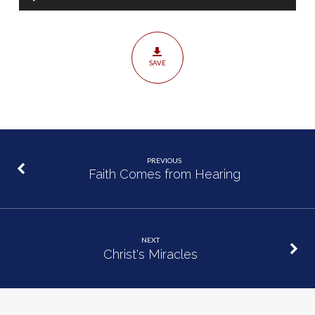
Player
SAVE
PREVIOUS
Faith Comes from Hearing
NEXT
Christ's Miracles