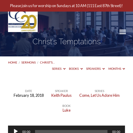
Please join us for worship on Sundays at 10 AM (111 East 87th Street)!
Christ’s Temptations
HOME
/
SERMONS
/
CHRIST’S…
SERIES
BOOKS
SPEAKERS
MONTHS
DATE
SPEAKER
SERIES
February 18, 2018
Keith Paulus
Come, Let Us Adore Him
Christ’s
BOOK
Temptations
Luke
Audio
00:00
00:00