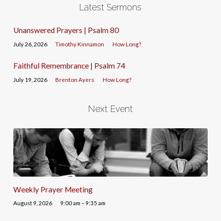
Latest Sermons
Unanswered Prayers | Psalm 80
July 26, 2026
Timothy Kinnamon
How Long?
Faithful Remembrance | Psalm 74
July 19, 2026
Brenton Ayers
How Long?
Next Event
Weekly Prayer Meeting
August 9, 2026
9:00 am – 9:35 am