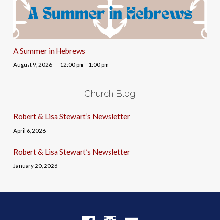
A Summer in Hebrews
August 9, 2026
12:00 pm – 1:00 pm
Church Blog
Robert & Lisa Stewart’s Newsletter
April 6, 2026
Robert & Lisa Stewart’s Newsletter
January 20, 2026