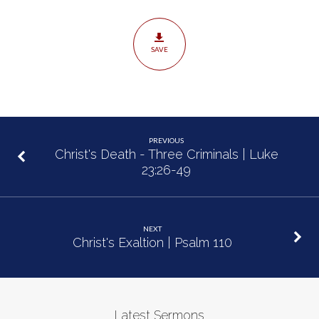
Luke
23:50-
24:12
SAVE
PREVIOUS
Christ's Death - Three Criminals | Luke
23:26-49
NEXT
Christ's Exaltion | Psalm 110
Latest Sermons