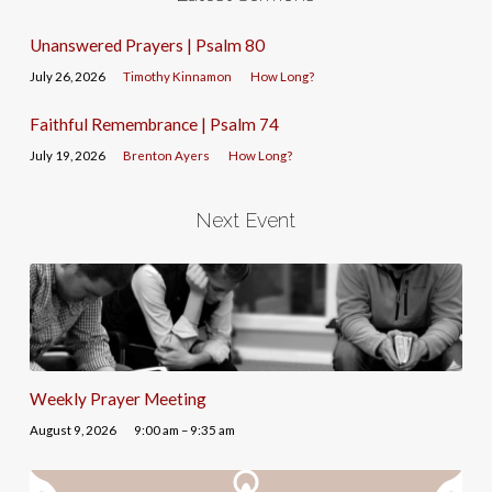
Unanswered Prayers | Psalm 80
July 26, 2026
Timothy Kinnamon
How Long?
Faithful Remembrance | Psalm 74
July 19, 2026
Brenton Ayers
How Long?
Next Event
Weekly Prayer Meeting
August 9, 2026
9:00 am – 9:35 am