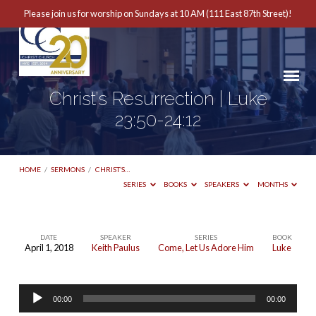
Please join us for worship on Sundays at 10 AM (111 East 87th Street)!
Christ’s Resurrection | Luke
23:50-24:12
HOME
/
SERMONS
/
CHRIST’S…
SERIES
BOOKS
SPEAKERS
MONTHS
DATE
SPEAKER
SERIES
BOOK
April 1, 2018
Keith Paulus
Come, Let Us Adore Him
Luke
Christ’s
Resurrection
Audio
|
00:00
00:00
Player