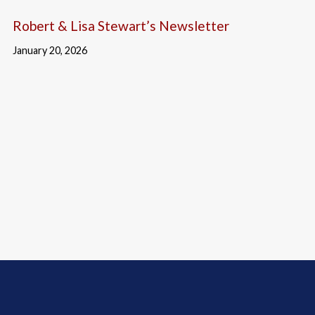
Robert & Lisa Stewart’s Newsletter
January 20, 2026