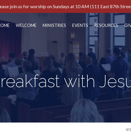
ease join us for worship on Sundays at 10 AM (111 East 87th Stree
HOME
WELCOME
MINISTRIES
EVENTS
RESOURCES
GI
reakfast with Jes
SE