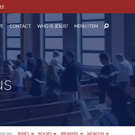
t)!
VE
CONTACT
WHO IS JESUS?
MENU ITEM
us
RMONS
SERIES
BOOKS
SPEAKERS
MONTHS