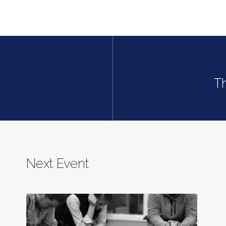
T
Next Event