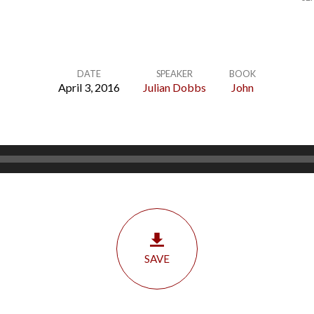
DATE
SPEAKER
BOOK
April 3, 2016
Julian Dobbs
John
SAVE