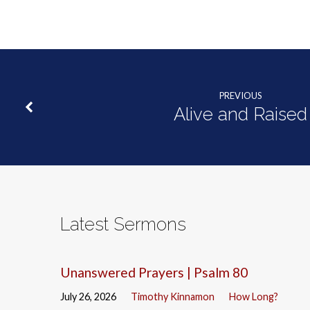
PREVIOUS
Alive and Raised
Latest Sermons
Unanswered Prayers | Psalm 80
July 26, 2026
Timothy Kinnamon
How Long?