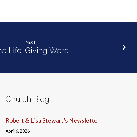
NEXT
he Life-Giving Word
Church Blog
Robert & Lisa Stewart’s Newsletter
April 6, 2026