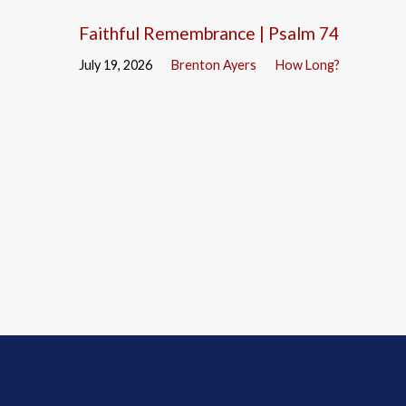
Faithful Remembrance | Psalm 74
July 19, 2026
Brenton Ayers
How Long?