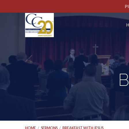
Pl
B
HOME
/
SERMONS
/
BREAKFAST WITH JESUS