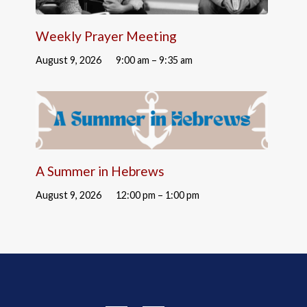
Weekly Prayer Meeting
August 9, 2026
9:00 am – 9:35 am
A Summer in Hebrews
August 9, 2026
12:00 pm – 1:00 pm