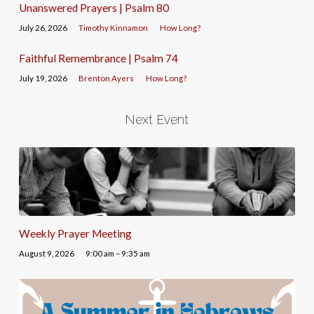
Unanswered Prayers | Psalm 80
July 26, 2026
Timothy Kinnamon
How Long?
Faithful Remembrance | Psalm 74
July 19, 2026
Brenton Ayers
How Long?
Next Event
Weekly Prayer Meeting
August 9, 2026
9:00 am – 9:35 am