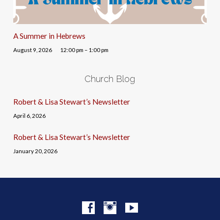
A Summer in Hebrews
August 9, 2026
12:00 pm – 1:00 pm
Church Blog
Robert & Lisa Stewart’s Newsletter
April 6, 2026
Robert & Lisa Stewart’s Newsletter
January 20, 2026