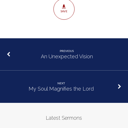
SAVE
PREVIOUS
An Unexpected Vision
NEXT
My Soul Magnifies the Lord
Latest Sermons