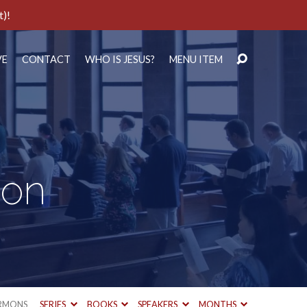
t)!
VE
CONTACT
WHO IS JESUS?
MENU ITEM
ion
RMONS
SERIES
BOOKS
SPEAKERS
MONTHS