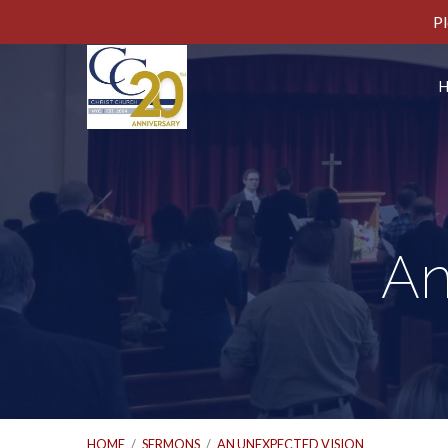
Pl
An
HOME
/
SERMONS
/
AN UNEXPECTED VISION