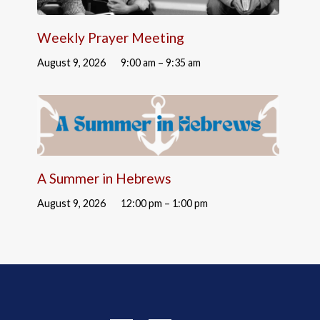
Weekly Prayer Meeting
August 9, 2026
9:00 am – 9:35 am
A Summer in Hebrews
August 9, 2026
12:00 pm – 1:00 pm