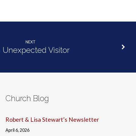
NEXT
 Unexpected Visitor
Church Blog
Robert & Lisa Stewart’s Newsletter
April 6, 2026