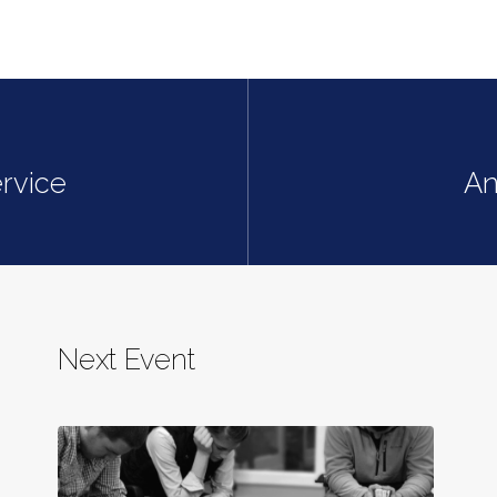
rvice
An
Next Event