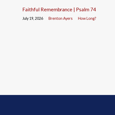
Faithful Remembrance | Psalm 74
July 19, 2026
Brenton Ayers
How Long?