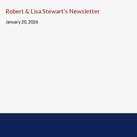
Robert & Lisa Stewart’s Newsletter
January 20, 2026