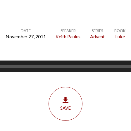
DATE
SPEAKER
SERIES
BOOK
November 27, 2011
Keith Paulus
Advent
Luke
SAVE