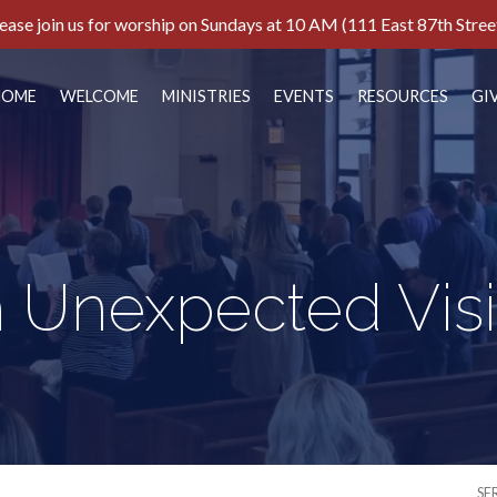
ease join us for worship on Sundays at 10 AM (111 East 87th Stree
HOME
WELCOME
MINISTRIES
EVENTS
RESOURCES
GI
 Unexpected Vis
SE