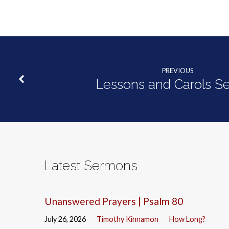
PREVIOUS
Lessons and Carols Se
Latest Sermons
Unanswered Prayers | Psalm 80
July 26, 2026
Timothy Kinnamon
How Long?