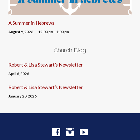
A Summer in Hebrews
August 9, 2026
12:00 pm – 1:00 pm
Church Blog
Robert & Lisa Stewart’s Newsletter
April 6, 2026
Robert & Lisa Stewart’s Newsletter
January 20, 2026