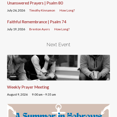
Unanswered Prayers | Psalm 80
July 26, 2026
Timothy Kinnamon
How Long?
Faithful Remembrance | Psalm 74
July 19, 2026
Brenton Ayers
How Long?
Next Event
Weekly Prayer Meeting
August 9, 2026
9:00 am – 9:35 am