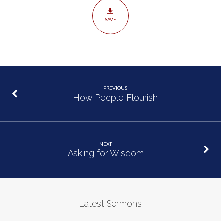
SAVE
PREVIOUS
How People Flourish
NEXT
Asking for Wisdom
Latest Sermons