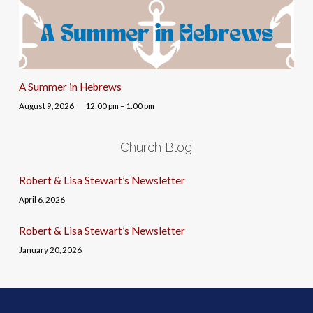
A Summer in Hebrews
August 9, 2026
12:00 pm – 1:00 pm
Church Blog
Robert & Lisa Stewart’s Newsletter
April 6, 2026
Robert & Lisa Stewart’s Newsletter
January 20, 2026