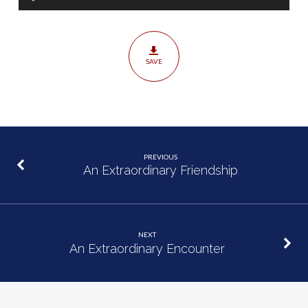
Player
SAVE
PREVIOUS
An Extraordinary Friendship
NEXT
An Extraordinary Encounter