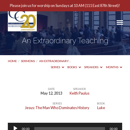
Please join us for worship on Sundays at 10 AM (111 East 87th Street)!
An Extraordinary Teaching
HOME
/
SERMONS
/
AN EXTRAORDINARY…
SERIES
BOOKS
SPEAKERS
MONTHS
DATE
SPEAKER
May 12, 2013
Keith Paulus
An
SERIES
BOOK
Extraordinary
Jesus: The Man Who Dominates History
Luke
Teaching
Audio
00:00
00:00