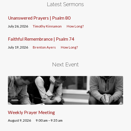
Latest Sermons
Unanswered Prayers | Psalm 80
July 26, 2026
Timothy Kinnamon
How Long?
Faithful Remembrance | Psalm 74
July 19, 2026
Brenton Ayers
How Long?
Next Event
Weekly Prayer Meeting
August 9, 2026
9:00 am – 9:35 am