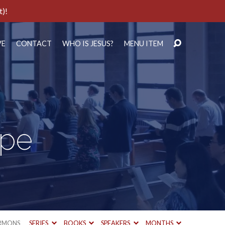
t)!
VE
CONTACT
WHO IS JESUS?
MENU ITEM
ope
RMONS
SERIES
BOOKS
SPEAKERS
MONTHS