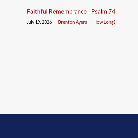
Faithful Remembrance | Psalm 74
July 19, 2026
Brenton Ayers
How Long?