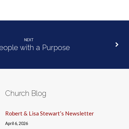
NEXT
eople with a Purpose
Church Blog
Robert & Lisa Stewart’s Newsletter
April 6, 2026