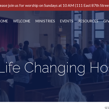
ease join us for worship on Sundays at 10 AM (111 East 87th Stree
HOME
WELCOME
MINISTRIES
EVENTS
RESOURCES
GI
Life Changing H
SE