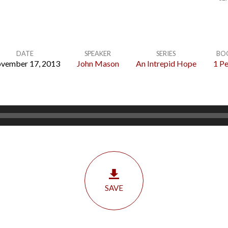
DATE
SPEAKER
SERIES
BO
vember 17, 2013
John Mason
An Intrepid Hope
1 Pe
SAVE