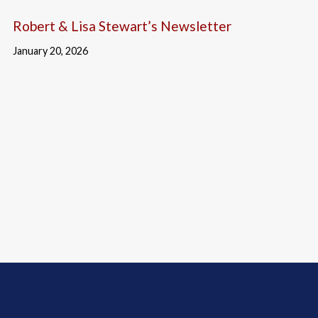
Robert & Lisa Stewart’s Newsletter
January 20, 2026