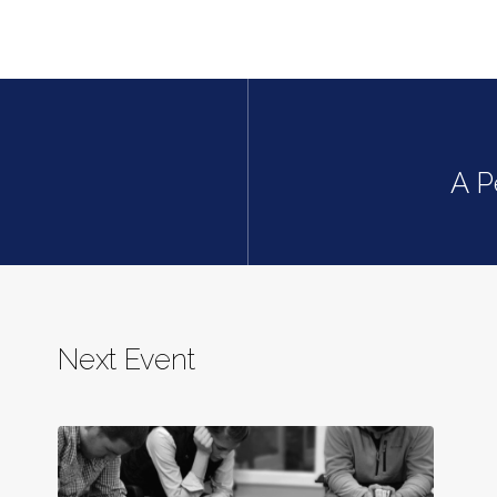
A P
Next Event