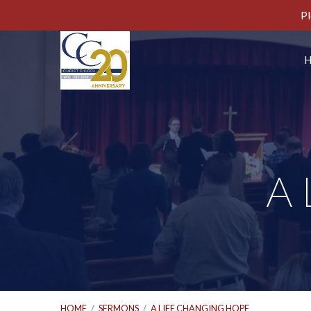
Pl
A 
HOME
/
SERMONS
/
A LIFE CHANGING HOPE