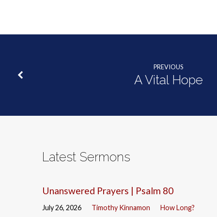
PREVIOUS
A Vital Hope
Latest Sermons
Unanswered Prayers | Psalm 80
July 26, 2026
Timothy Kinnamon
How Long?