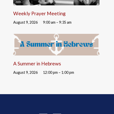
Weekly Prayer Meeting
August 9, 2026
9:00 am – 9:35 am
A Summer in Hebrews
August 9, 2026
12:00 pm – 1:00 pm