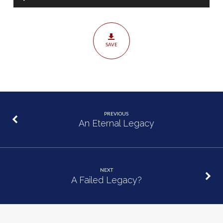
Player
SAVE
PREVIOUS
An Eternal Legacy
NEXT
A Failed Legacy?