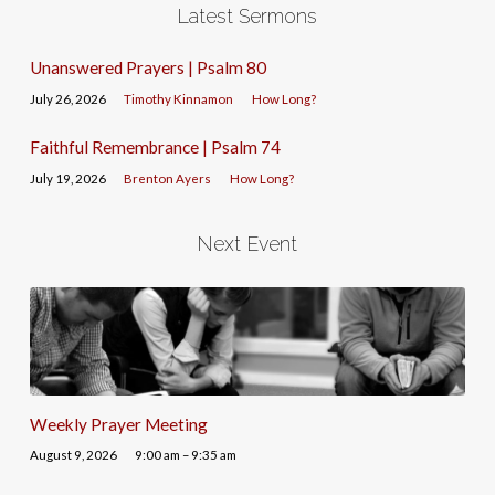
Latest Sermons
Unanswered Prayers | Psalm 80
July 26, 2026
Timothy Kinnamon
How Long?
Faithful Remembrance | Psalm 74
July 19, 2026
Brenton Ayers
How Long?
Next Event
Weekly Prayer Meeting
August 9, 2026
9:00 am – 9:35 am