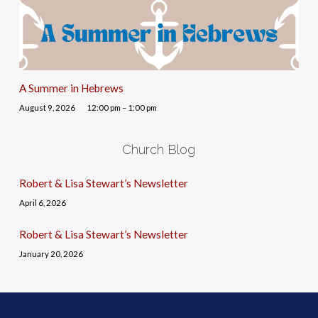
A Summer in Hebrews
August 9, 2026
12:00 pm – 1:00 pm
Church Blog
Robert & Lisa Stewart’s Newsletter
April 6, 2026
Robert & Lisa Stewart’s Newsletter
January 20, 2026