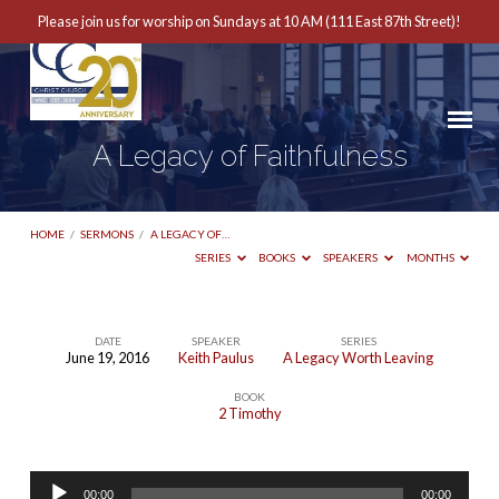
Please join us for worship on Sundays at 10 AM (111 East 87th Street)!
A Legacy of Faithfulness
HOME
/
SERMONS
/
A LEGACY OF…
SERIES
BOOKS
SPEAKERS
MONTHS
DATE
SPEAKER
SERIES
June 19, 2016
Keith Paulus
A Legacy Worth Leaving
A
BOOK
Legacy
2 Timothy
of
Faithfulness
Audio
00:00
00:00