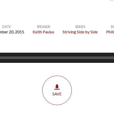
DATE
SPEAKER
SERIES
B
mber 20, 2015
Keith Paulus
Striving Side by Side
Phil
SAVE