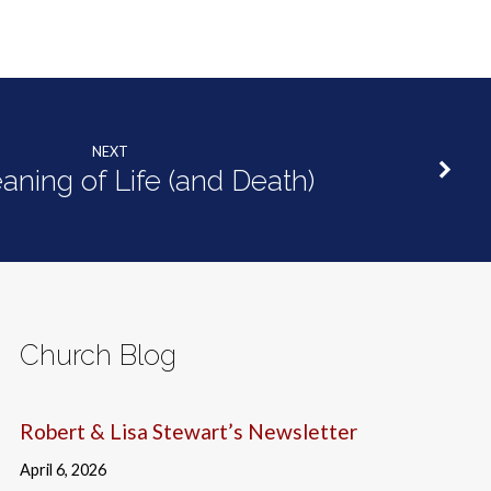
NEXT
ning of Life (and Death)
Church Blog
Robert & Lisa Stewart’s Newsletter
April 6, 2026