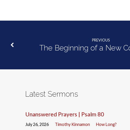
PREVIOUS
The Beginning of a New 
Latest Sermons
Unanswered Prayers | Psalm 80
July 26, 2026
Timothy Kinnamon
How Long?