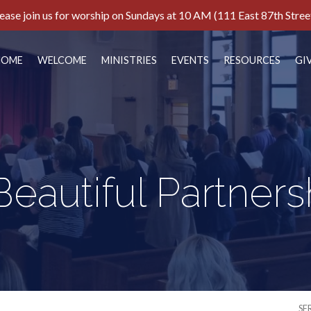
ease join us for worship on Sundays at 10 AM (111 East 87th Stree
HOME
WELCOME
MINISTRIES
EVENTS
RESOURCES
GI
Beautiful Partners
SE