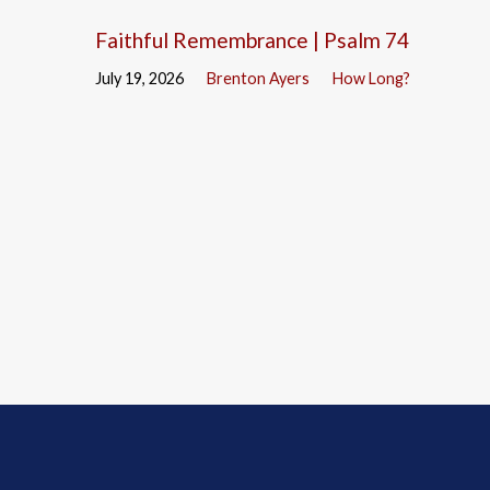
Faithful Remembrance | Psalm 74
July 19, 2026
Brenton Ayers
How Long?