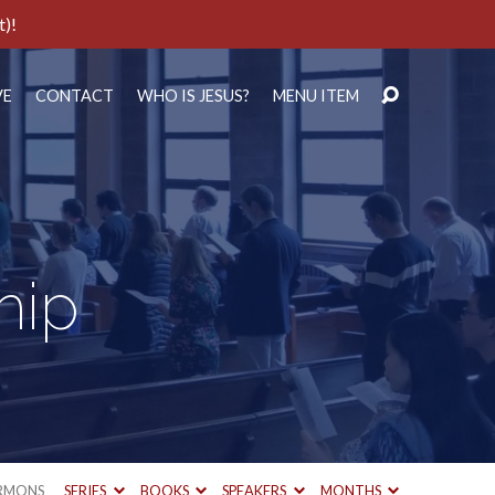
t)!
VE
CONTACT
WHO IS JESUS?
MENU ITEM
hip
RMONS
SERIES
BOOKS
SPEAKERS
MONTHS