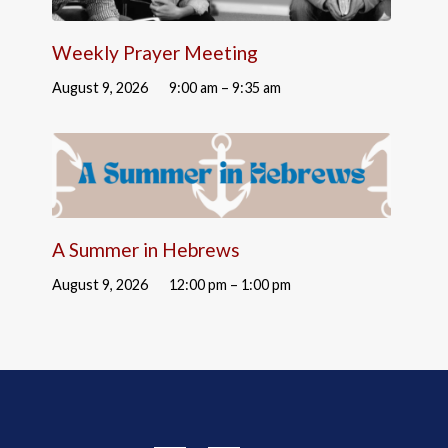
Weekly Prayer Meeting
August 9, 2026
9:00 am – 9:35 am
A Summer in Hebrews
August 9, 2026
12:00 pm – 1:00 pm