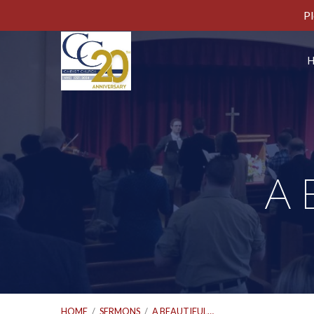
Pl
A 
HOME
/
SERMONS
/
A BEAUTIFUL…