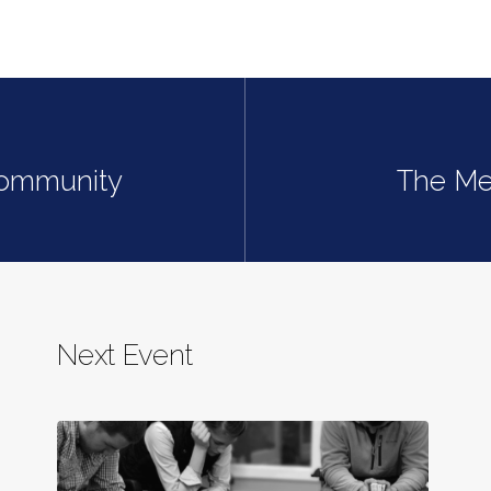
Community
The Mea
Next Event