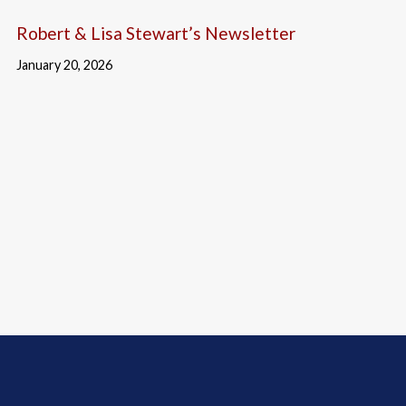
Robert & Lisa Stewart’s Newsletter
January 20, 2026