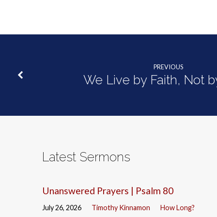
One
PREVIOUS
We Live by Faith, Not b
Latest Sermons
Unanswered Prayers | Psalm 80
July 26, 2026
Timothy Kinnamon
How Long?