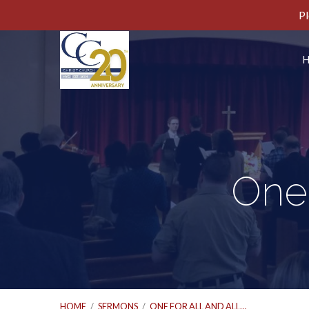
Pl
One 
HOME
/
SERMONS
/
ONE FOR ALL AND ALL…