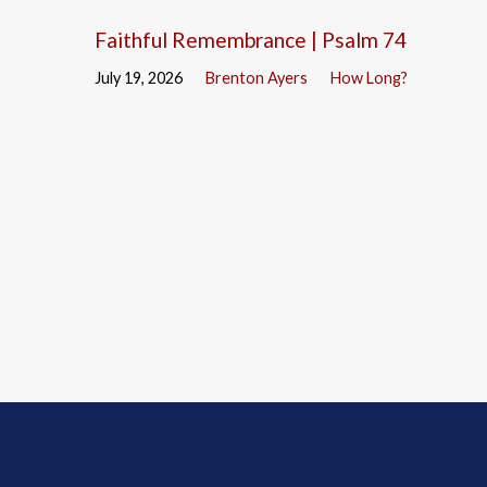
Faithful Remembrance | Psalm 74
July 19, 2026
Brenton Ayers
How Long?