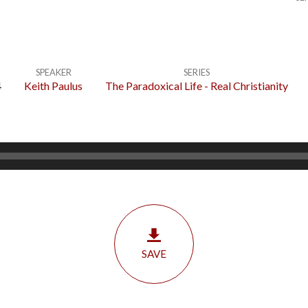
SPEAKER
SERIES
4
Keith Paulus
The Paradoxical Life - Real Christianity
SAVE