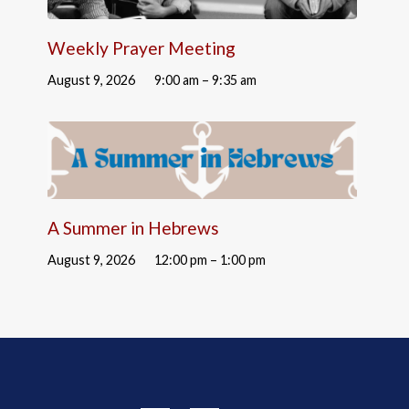
Weekly Prayer Meeting
August 9, 2026
9:00 am – 9:35 am
A Summer in Hebrews
August 9, 2026
12:00 pm – 1:00 pm