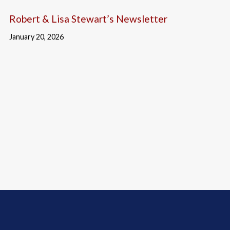
Robert & Lisa Stewart’s Newsletter
January 20, 2026