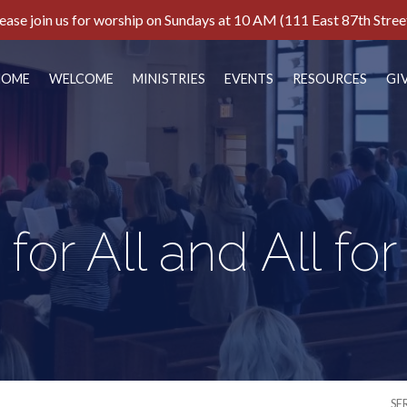
ease join us for worship on Sundays at 10 AM (111 East 87th Stree
HOME
WELCOME
MINISTRIES
EVENTS
RESOURCES
GI
for All and All fo
SE