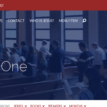
t)!
VE
CONTACT
WHO IS JESUS?
MENU ITEM
r One
RMONS
SERIES
BOOKS
SPEAKERS
MONTHS