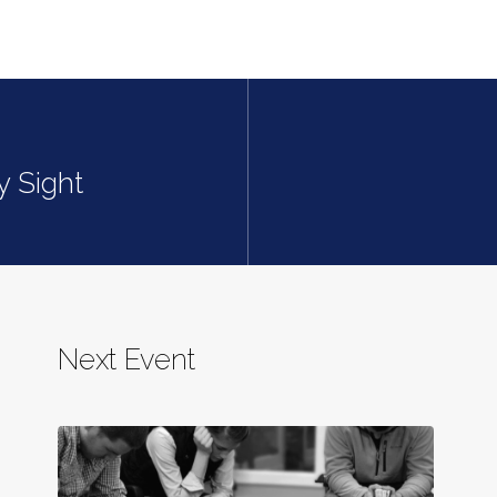
y Sight
Next Event