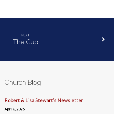
NEXT
The Cup
Church Blog
Robert & Lisa Stewart’s Newsletter
April 6, 2026