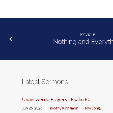
PREVIOUS
Nothing and Everyth
Latest Sermons
Unanswered Prayers | Psalm 80
July 26, 2026
Timothy Kinnamon
How Long?