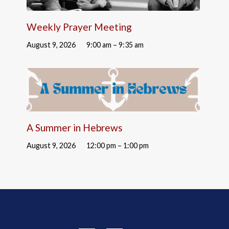
Weekly Prayer Meeting
August 9, 2026
9:00 am – 9:35 am
A Summer in Hebrews
August 9, 2026
12:00 pm – 1:00 pm