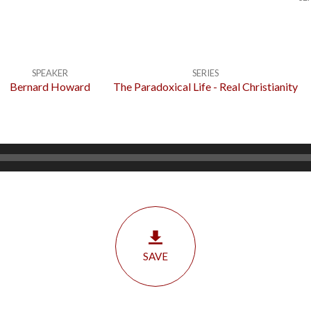
SPEAKER
SERIES
Bernard Howard
The Paradoxical Life - Real Christianity
SAVE