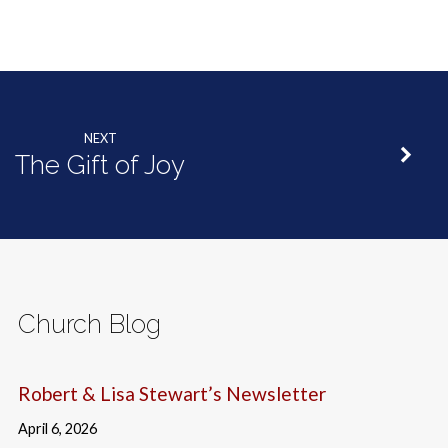
NEXT
The Gift of Joy
Church Blog
Robert & Lisa Stewart’s Newsletter
April 6, 2026