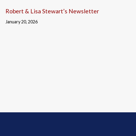
Robert & Lisa Stewart’s Newsletter
January 20, 2026