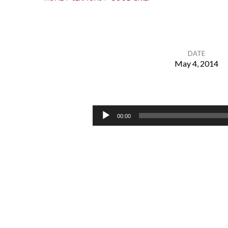
DATE
May 4, 2014
Good
Grief
Audio
00:00
Player