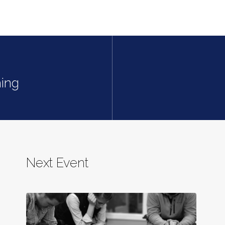
ing
Next Event