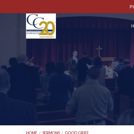
Pl
HOME
/
SERMONS
/
GOOD GRIEF