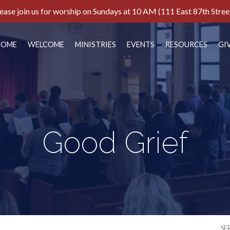
ease join us for worship on Sundays at 10 AM (111 East 87th Stree
HOME
WELCOME
MINISTRIES
EVENTS
RESOURCES
GI
Good Grief
SE