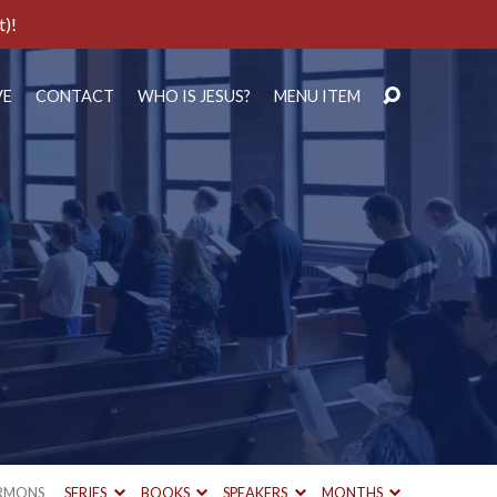
t)!
VE
CONTACT
WHO IS JESUS?
MENU ITEM
RMONS
SERIES
BOOKS
SPEAKERS
MONTHS