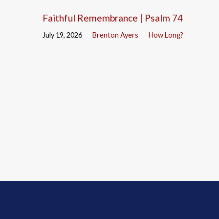
Faithful Remembrance | Psalm 74
July 19, 2026
Brenton Ayers
How Long?