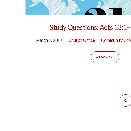
Study Questions: Acts 13:1
March 1, 2017
Church Office
Community Gro
VIEW POST