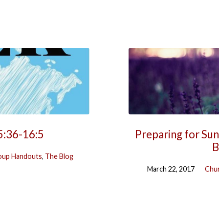
5:36-16:5
Preparing for Sun
B
oup Handouts
,
The Blog
March 22, 2017
Chur