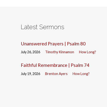
Latest Sermons
Unanswered Prayers | Psalm 80
July 26, 2026
Timothy Kinnamon
How Long?
Faithful Remembrance | Psalm 74
July 19, 2026
Brenton Ayers
How Long?