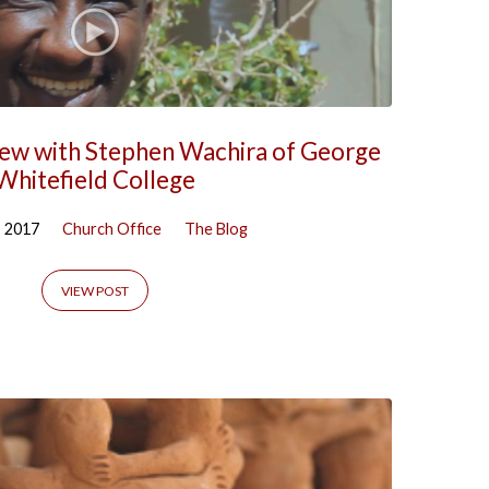
iew with Stephen Wachira of George
Whitefield College
, 2017
Church Office
The Blog
VIEW POST