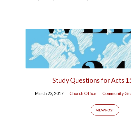
Posts
by
Church
Office
Study Questions for Acts 1
(Page
March 23, 2017
Church Office
Community Gr
56)
VIEW POST