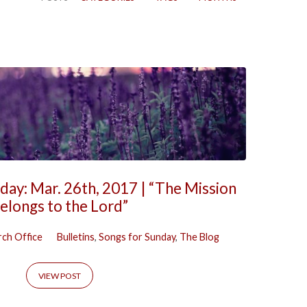
day: Mar. 26th, 2017 | “The Mission
elongs to the Lord”
ch Office
Bulletins
,
Songs for Sunday
,
The Blog
VIEW POST