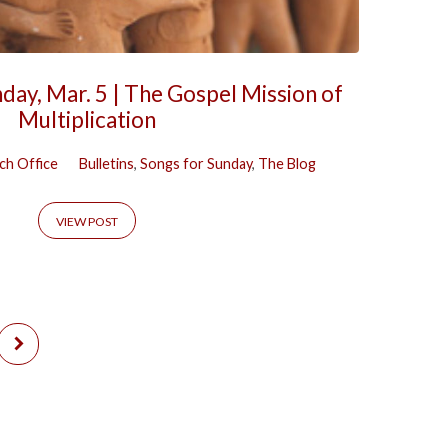
day, Mar. 5 | The Gospel Mission of
Multiplication
ch Office
Bulletins
,
Songs for Sunday
,
The Blog
VIEW POST