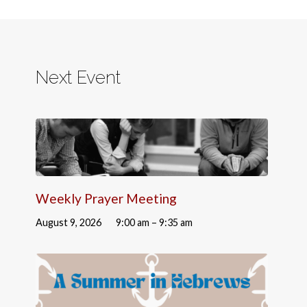
Next Event
Weekly Prayer Meeting
August 9, 2026
9:00 am – 9:35 am