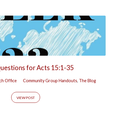
uestions for Acts 15:1-35
ch Office
Community Group Handouts
,
The Blog
VIEW POST