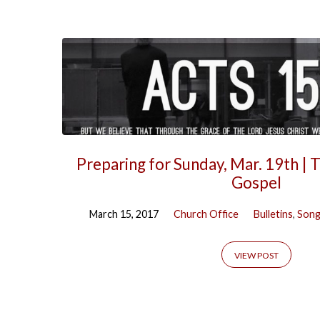
Preparing for Sunday, Mar. 19th | 
Gospel
March 15, 2017
Church Office
Bulletins
,
Song
VIEW POST