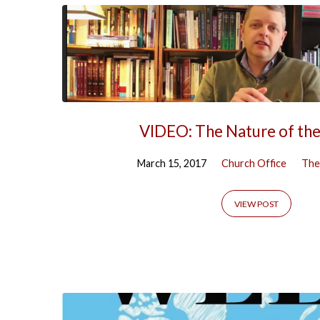
VIDEO: The Nature of th
March 15, 2017
Church Office
The
VIEW POST