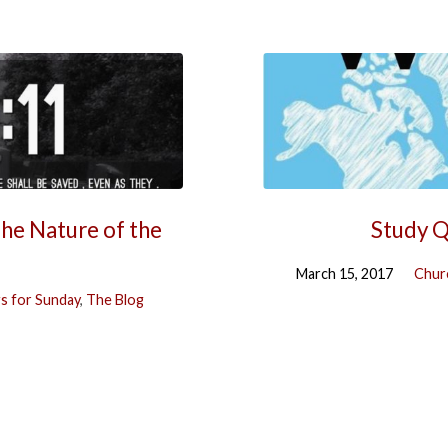
The Nature of the
Study Q
March 15, 2017
Chur
s for Sunday
,
The Blog