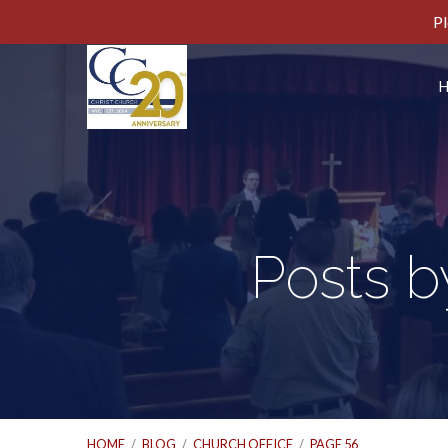
Pl
Posts b
HOME
/
BLOG
/
CHURCH OFFICE
/
PAGE 56