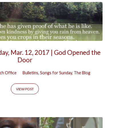
day, Mar. 12, 2017 | God Opened the
Door
ch Office
Bulletins
,
Songs for Sunday
,
The Blog
VIEW POST