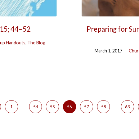
–15; 44–52
Preparing for Sun
up Handouts
,
The Blog
March 1, 2017
Chur
1
…
54
55
56
57
58
…
63