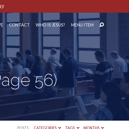
t)!
VE
CONTACT
WHO IS JESUS?
MENU ITEM
Page 56)
POSTS
CATEGORIES
TAGS
MONTHS