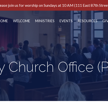
ease join us for worship on Sundays at 10 AM (111 East 87th Stree
HOME
WELCOME
MINISTRIES
EVENTS
RESOURCES
GI
y Church Office
(