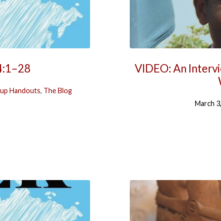
4:1–28
VIDEO: An Interv
up Handouts
,
The Blog
March 3