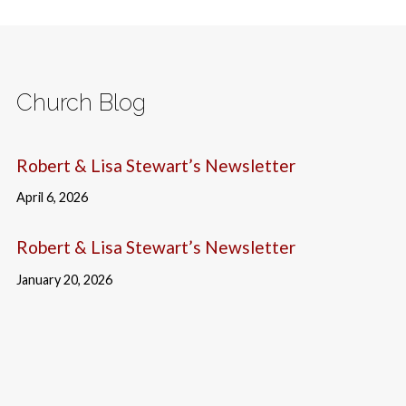
Church Blog
Robert & Lisa Stewart’s Newsletter
April 6, 2026
Robert & Lisa Stewart’s Newsletter
January 20, 2026