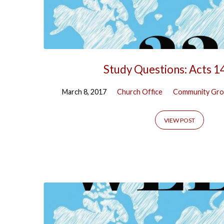
Study Questions: Acts 1
March 8, 2017
Church Office
Community Gro
VIEW POST