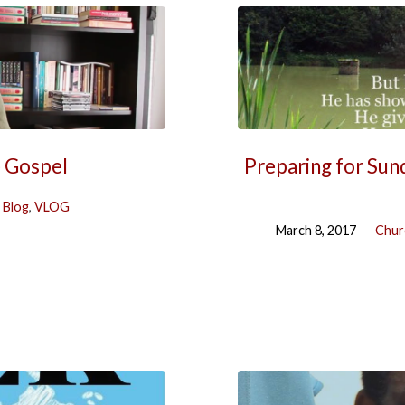
e Gospel
Preparing for Sun
 Blog
,
VLOG
March 8, 2017
Chur